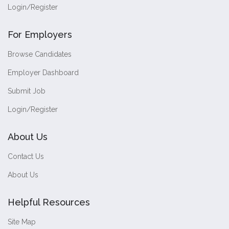
Login/Register
For Employers
Browse Candidates
Employer Dashboard
Submit Job
Login/Register
About Us
Contact Us
About Us
Helpful Resources
Site Map