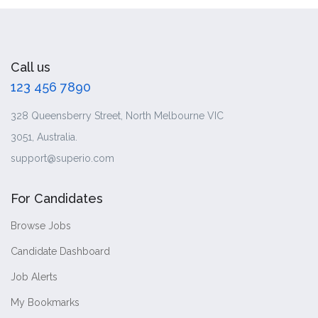
Call us
123 456 7890
328 Queensberry Street, North Melbourne VIC
3051, Australia.
support@superio.com
For Candidates
Browse Jobs
Candidate Dashboard
Job Alerts
My Bookmarks