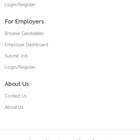
Login/Register
For Employers
Browse Candidates
Employer Dashboard
Submit Job
Login/Register
About Us
Contact Us
About Us