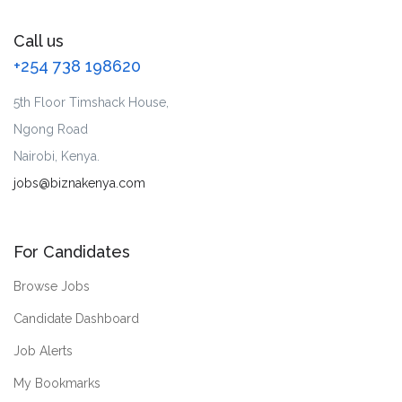
Call us
+254 738 198620
5th Floor Timshack House,
Ngong Road
Nairobi, Kenya.
jobs@biznakenya.com
For Candidates
Browse Jobs
Candidate Dashboard
Job Alerts
My Bookmarks