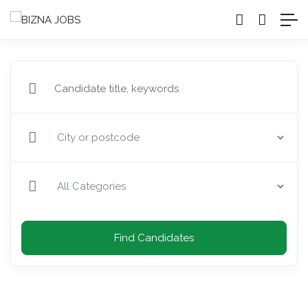
Find Candidates