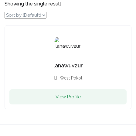
Showing the single result
lanawuv2ur
West Pokot
View Profile