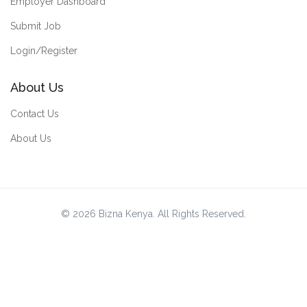
Employer Dashboard
Submit Job
Login/Register
About Us
Contact Us
About Us
© 2026 Bizna Kenya. All Rights Reserved.