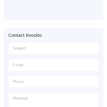
Contact Knockio