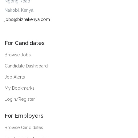
Ngong Road
Nairobi, Kenya.
jobs@biznakenya.com
For Candidates
Browse Jobs
Candidate Dashboard
Job Alerts
My Bookmarks
Login/Register
For Employers
Browse Candidates