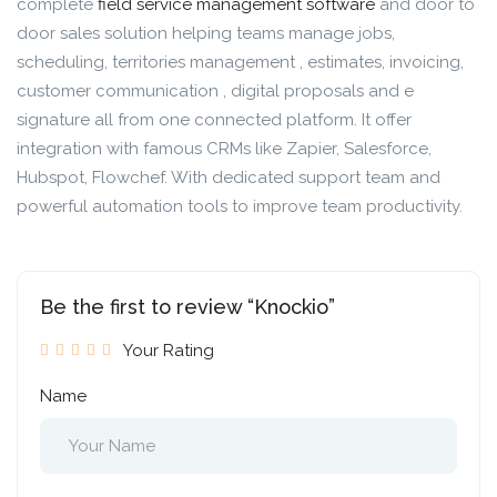
complete
field service management software
and door to
door sales solution helping teams manage jobs,
scheduling, territories management , estimates, invoicing,
customer communication , digital proposals and e
signature all from one connected platform. It offer
integration with famous CRMs like Zapier, Salesforce,
Hubspot, Flowchef. With dedicated support team and
powerful automation tools to improve team productivity.
Be the first to review “Knockio”
Your Rating
Name