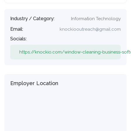
Industry / Category:
Information Technology
Email:
knockiooutreach@gmail.com
Socials:
https://knockio.com/window-cleaning-business-sof
Employer Location