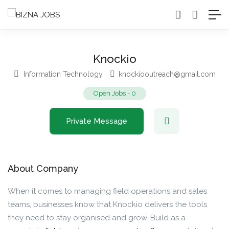
Knockio
Information Technology
knockiooutreach@gmail.com
Open Jobs
-
0
Private Message
About Company
When it comes to managing field operations and sales
teams, businesses know that Knockio delivers the tools
they need to stay organised and grow. Build as a