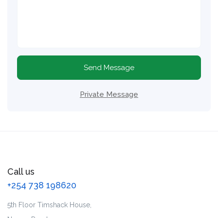
Send Message
Private Message
Call us
+254 738 198620
5th Floor Timshack House,