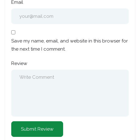
Email
Save my name, email, and website in this browser for
the next time I comment.
Review