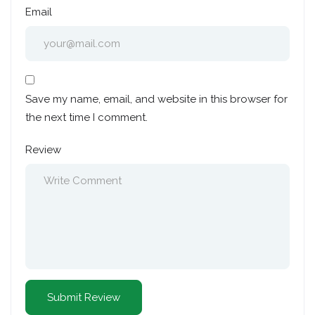
Email
Save my name, email, and website in this browser for
the next time I comment.
Review