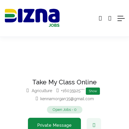
Take My Class Online
Agriculture
+16035925***
Show
kennamorgan35@gmail.com
Open Jobs
-
0
Private Message