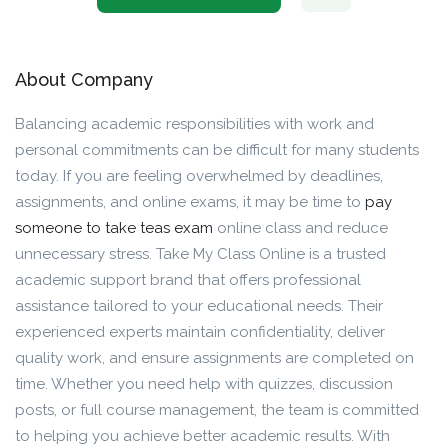
About Company
Balancing academic responsibilities with work and
personal commitments can be difficult for many students
today. If you are feeling overwhelmed by deadlines,
assignments, and online exams, it may be time to
pay
someone to take teas exam
online class and reduce
unnecessary stress. Take My Class Online is a trusted
academic support brand that offers professional
assistance tailored to your educational needs. Their
experienced experts maintain confidentiality, deliver
quality work, and ensure assignments are completed on
time. Whether you need help with quizzes, discussion
posts, or full course management, the team is committed
to helping you achieve better academic results. With