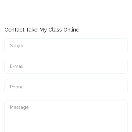
Contact Take My Class Online