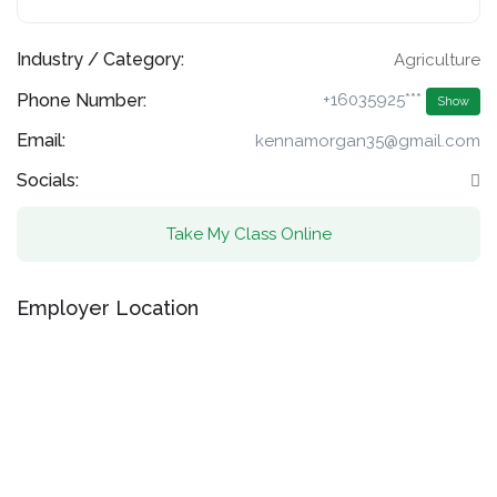
Industry / Category:
Agriculture
Phone Number:
+16035925***
Show
Email:
kennamorgan35@gmail.com
Socials:
Take My Class Online
Employer Location