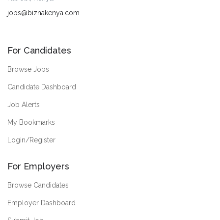
jobs@biznakenya.com
For Candidates
Browse Jobs
Candidate Dashboard
Job Alerts
My Bookmarks
Login/Register
For Employers
Browse Candidates
Employer Dashboard