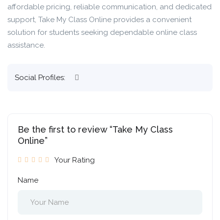
affordable pricing, reliable communication, and dedicated
support, Take My Class Online provides a convenient
solution for students seeking dependable online class
assistance.
Social Profiles:
Be the first to review “Take My Class
Online”
Your Rating
Name