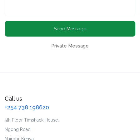
Send Message
Private Message
Call us
+254 738 198620
5th Floor Timshack House,
Ngong Road
Nairobi, Kenya.