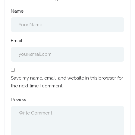
Name
Email
Save my name, email, and website in this browser for
the next time I comment.
Review