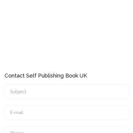
Contact Self Publishing Book UK