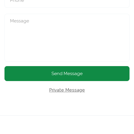
Send Message
Private Message