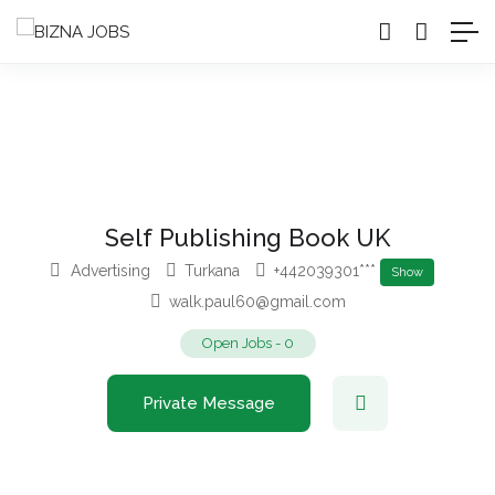
Self Publishing Book UK
Advertising
Turkana
+442039301***
Show
walk.paul60@gmail.com
Open Jobs
-
0
Private Message