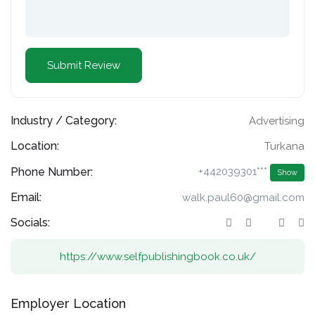
Industry / Category:
Advertising
Location:
Turkana
Phone Number:
+442039301***
Show
Email:
walk.paul60@gmail.com
Socials:
https://www.selfpublishingbook.co.uk/
Employer Location