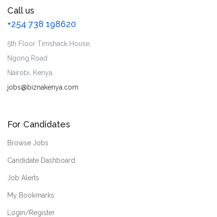
Call us
+254 738 198620
5th Floor Timshack House,
Ngong Road
Nairobi, Kenya.
jobs@biznakenya.com
For Candidates
Browse Jobs
Candidate Dashboard
Job Alerts
My Bookmarks
Login/Register