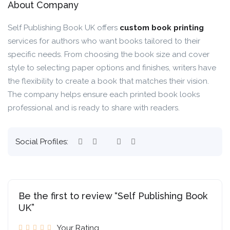
About Company
Self Publishing Book UK offers
custom book printing
services for authors who want books tailored to their
specific needs. From choosing the book size and cover
style to selecting paper options and finishes, writers have
the flexibility to create a book that matches their vision.
The company helps ensure each printed book looks
professional and is ready to share with readers.
Social Profiles:
Be the first to review “Self Publishing Book
UK”
Your Rating