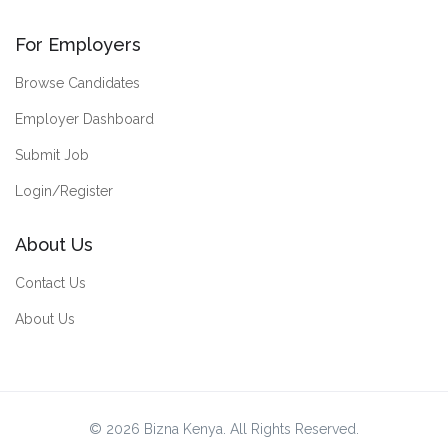
For Employers
Browse Candidates
Employer Dashboard
Submit Job
Login/Register
About Us
Contact Us
About Us
© 2026 Bizna Kenya. All Rights Reserved.