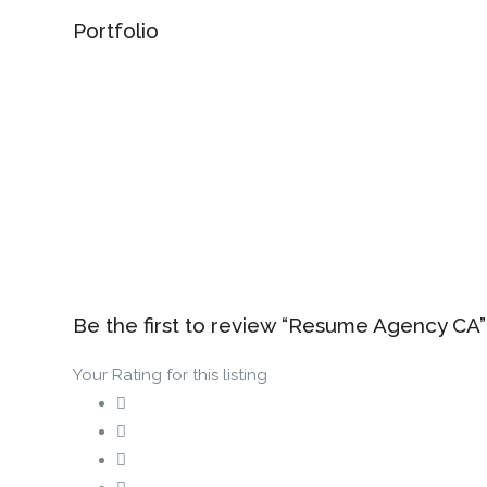
Portfolio
Be the first to review “Resume Agency CA”
Your Rating for this listing