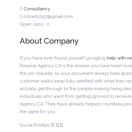
Consultancy
robwill1297@gmail.com
Open Jobs
-
0
About Company
If you have ever found yourself googling
help with r
Resume Agency CA is the answer you have been looki
the job requires, so your document always feels specif
customer walks away fully satisfied with what they re
actually get through to the people making hiring decis
individuals who went from getting ignored to receivi
Agency CA. They have already helped countless peopl
the same for you.
Social Profiles: