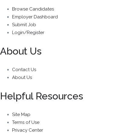
Browse Candidates
Employer Dashboard
Submit Job
Login/Register
About Us
Contact Us
About Us
Helpful Resources
Site Map
Terms of Use
Privacy Center