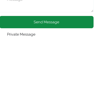
Send Message
Private Message