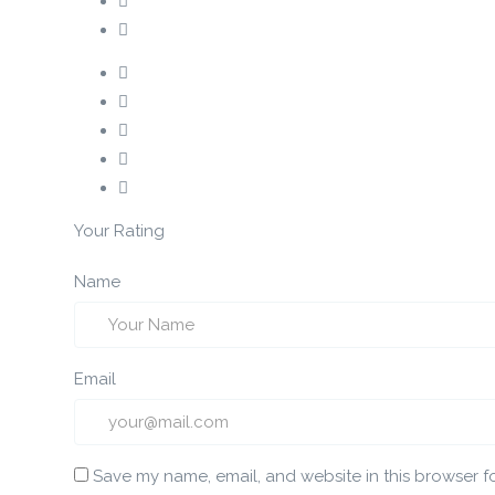
Your Rating
Name
Email
Save my name, email, and website in this browser f