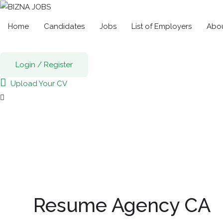
Home
Candidates
Jobs
List of Employers
Abou
Login
/
Register
Upload Your CV
Resume Agency CA