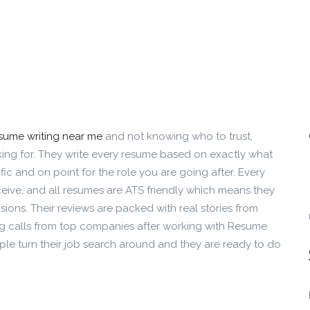
esume writing near me
and not knowing who to trust,
ng for. They write every resume based on exactly what
ic and on point for the role you are going after. Every
ceive, and all resumes are ATS friendly which means they
ions. Their reviews are packed with real stories from
ng calls from top companies after working with Resume
e turn their job search around and they are ready to do