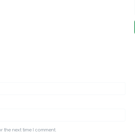
or the next time I comment.