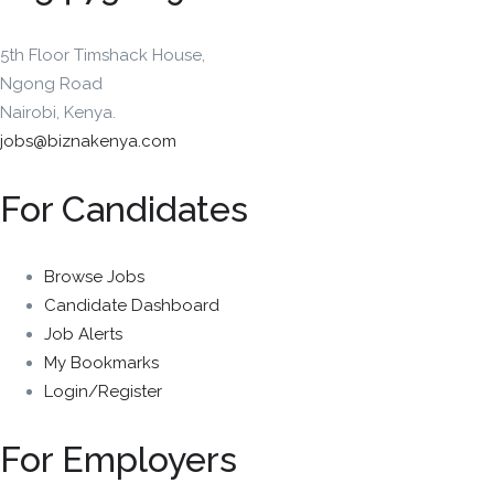
5th Floor Timshack House,
Ngong Road
Nairobi, Kenya.
jobs@biznakenya.com
For Candidates
Browse Jobs
Candidate Dashboard
Job Alerts
My Bookmarks
Login/Register
For Employers