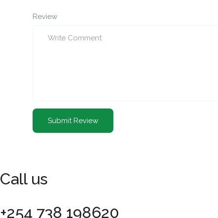
Review
Call us
+254 738 198620