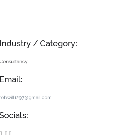
Industry / Category:
Consultancy
Email:
robwill1297@gmail.com
Socials: