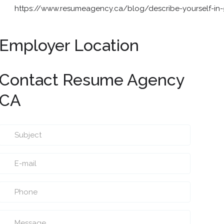
https://www.resumeagency.ca/blog/describe-yourself-in
Employer Location
Contact Resume Agency
CA