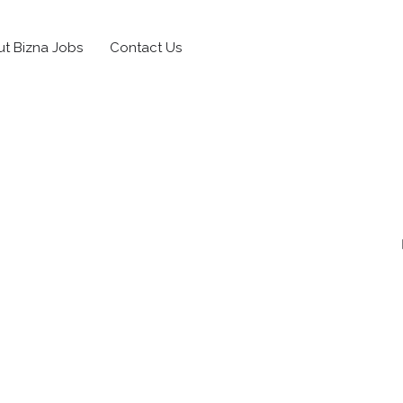
t Bizna Jobs
Contact Us