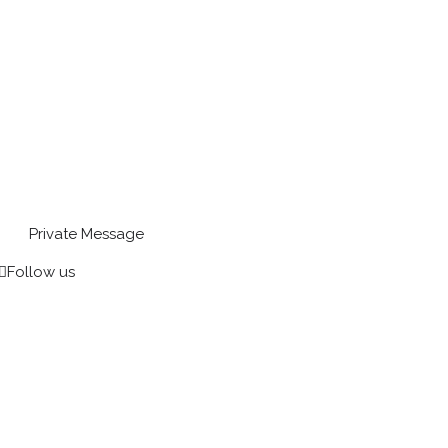
Private Message
Follow us