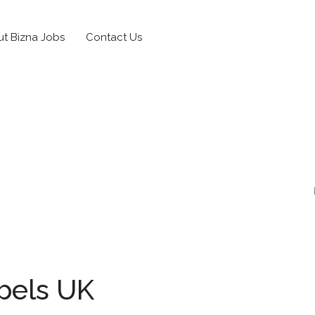
t Bizna Jobs
Contact Us
bels UK