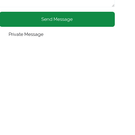
Send Message
Private Message