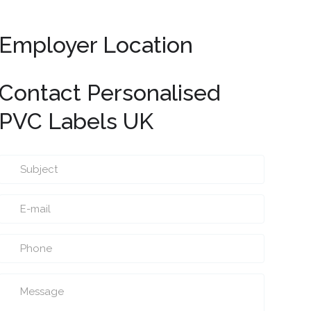
Employer Location
Contact Personalised
PVC Labels UK