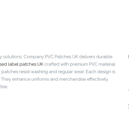
ty solutions, Company PVC Patches UK delivers durable
sed label patches UK
crafted with premium PVC material
 patches resist washing and regular wear. Each design is
. They enhance uniforms and merchandise effectively.
ise.