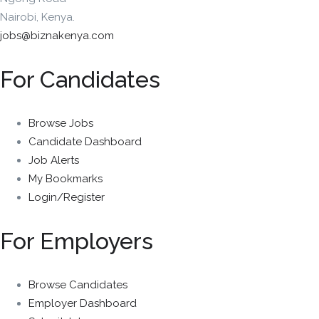
Nairobi, Kenya.
jobs@biznakenya.com
For Candidates
Browse Jobs
Candidate Dashboard
Job Alerts
My Bookmarks
Login/Register
For Employers
Browse Candidates
Employer Dashboard