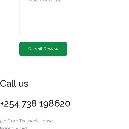
Call us
+254 738 198620
5th Floor Timshack House,
Ngong Road