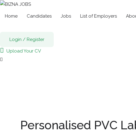
Home
Candidates
Jobs
List of Employers
Abou
Login
/
Register
Upload Your CV
Personalised PVC La