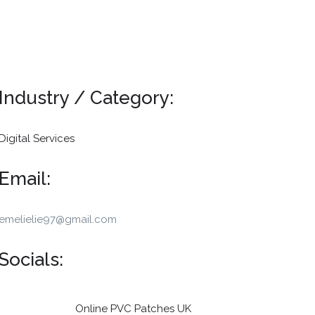
Industry / Category:
Digital Services
Email:
emelielie97@gmail.com
Socials:
Online PVC Patches UK