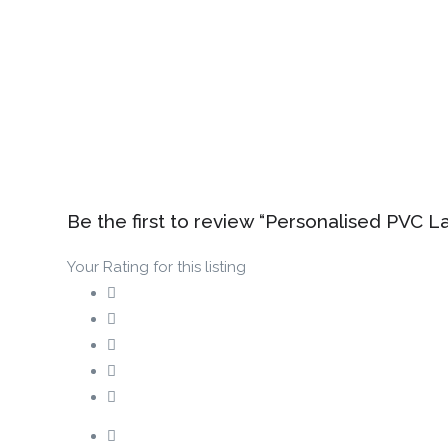
Be the first to review “Personalised PVC L
Your Rating for this listing