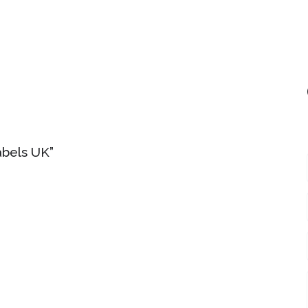
abels UK”