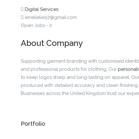
Digital Services
emelielie97@gmail.com
Open Jobs
-
0
About Company
Supporting garment branding with customised identi
and professional products for clothing, Our
personali
to keep logos sharp and long-lasting on apparel. Our
produced with detailed accuracy and clean finishing
Businesses across the United Kingdom trust our expert
Portfolio