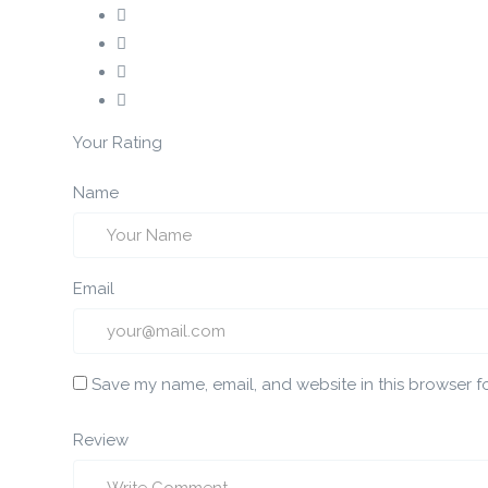
Your Rating
Name
Email
Save my name, email, and website in this browser f
Review