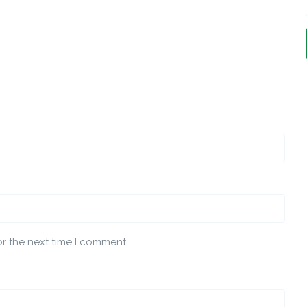
or the next time I comment.