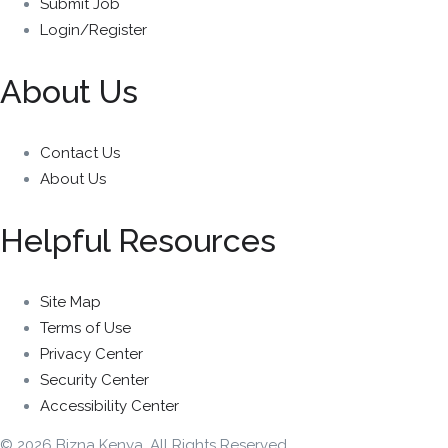
Submit Job
Login/Register
About Us
Contact Us
About Us
Helpful Resources
Site Map
Terms of Use
Privacy Center
Security Center
Accessibility Center
© 2026 Bizna Kenya. All Rights Reserved.