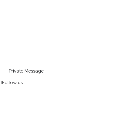
Private Message
Follow us