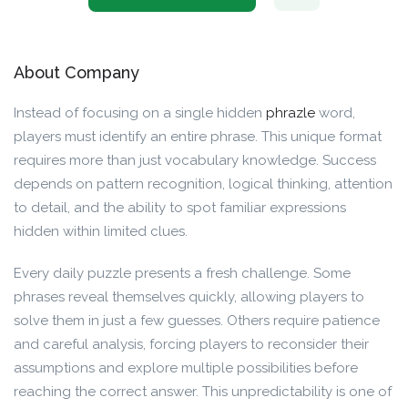
About Company
Instead of focusing on a single hidden
phrazle
word,
players must identify an entire phrase. This unique format
requires more than just vocabulary knowledge. Success
depends on pattern recognition, logical thinking, attention
to detail, and the ability to spot familiar expressions
hidden within limited clues.
Every daily puzzle presents a fresh challenge. Some
phrases reveal themselves quickly, allowing players to
solve them in just a few guesses. Others require patience
and careful analysis, forcing players to reconsider their
assumptions and explore multiple possibilities before
reaching the correct answer. This unpredictability is one of