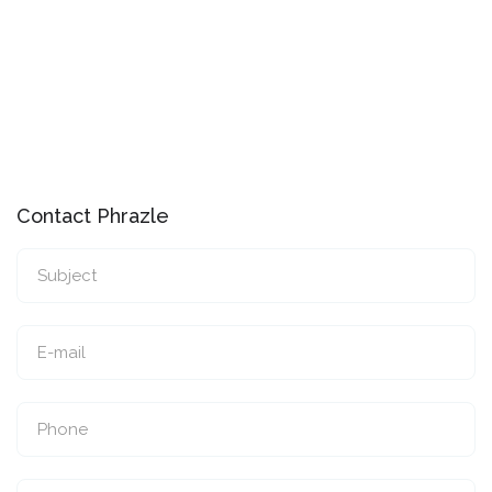
Contact Phrazle