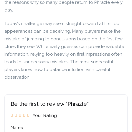
the reasons why so many people return to Phrazle every
day.
Today’s challenge may seem straightforward at first, but
appearances can be deceiving. Many players make the
mistake of jumping to conclusions based on the first few
clues they see. While early guesses can provide valuable
information, relying too heavily on first impressions often
leads to unnecessary mistakes. The most successful
players know how to balance intuition with careful
observation.
Be the first to review “Phrazle”
Your Rating
Name