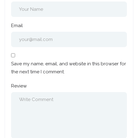
Email
Save my name, email, and website in this browser for
the next time I comment.
Review