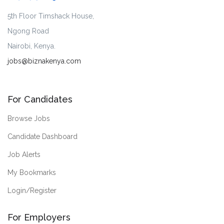
5th Floor Timshack House,
Ngong Road
Nairobi, Kenya.
jobs@biznakenya.com
For Candidates
Browse Jobs
Candidate Dashboard
Job Alerts
My Bookmarks
Login/Register
For Employers