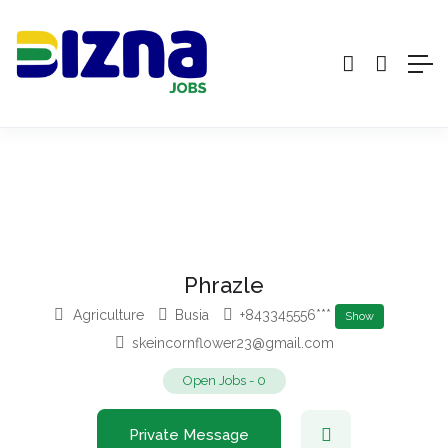
Phrazle
Agriculture
Busia
+843345556***
Show
skeincornflower23@gmail.com
Open Jobs
-
0
Private Message