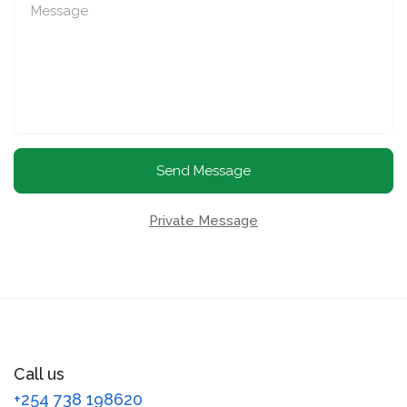
Send Message
Private Message
Call us
+254 738 198620