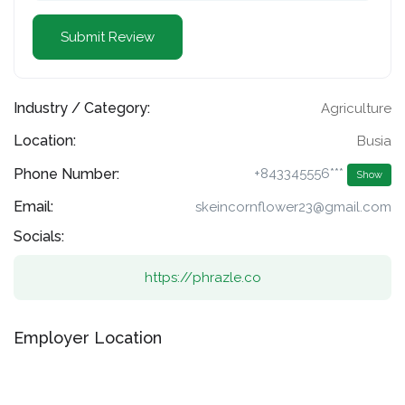
Industry / Category:
Agriculture
Location:
Busia
Phone Number:
+843345556***
Show
Email:
skeincornflower23@gmail.com
Socials:
https://phrazle.co
Employer Location