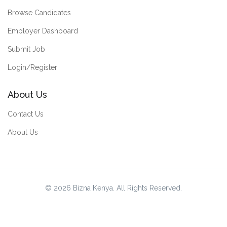
Browse Candidates
Employer Dashboard
Submit Job
Login/Register
About Us
Contact Us
About Us
© 2026 Bizna Kenya. All Rights Reserved.