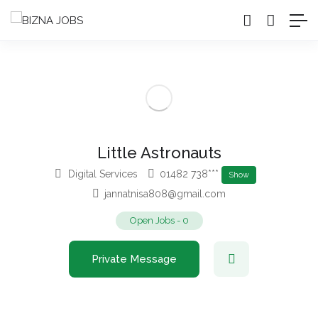
Little Astronauts
Digital Services
01482 738***
Show
jannatnisa808@gmail.com
Open Jobs
-
0
Private Message