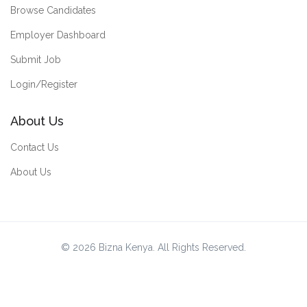
Browse Candidates
Employer Dashboard
Submit Job
Login/Register
About Us
Contact Us
About Us
© 2026 Bizna Kenya. All Rights Reserved.