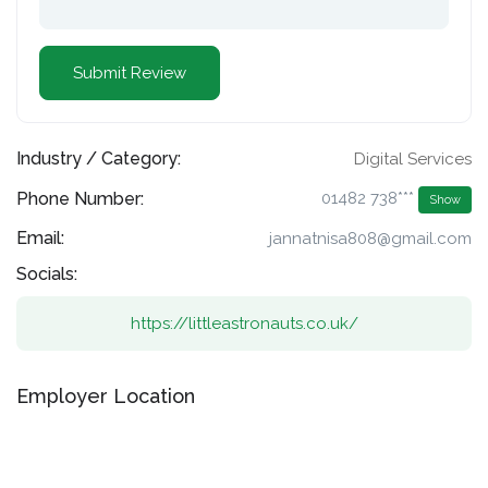
Industry / Category:
Digital Services
Phone Number:
01482 738***
Show
Email:
jannatnisa808@gmail.com
Socials:
https://littleastronauts.co.uk/
Employer Location