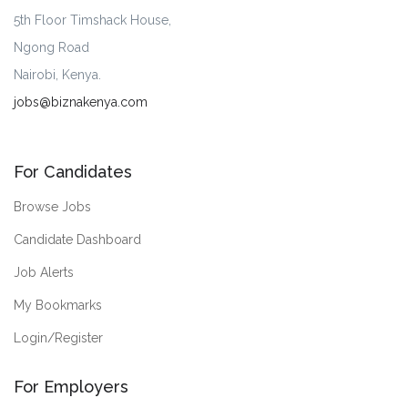
5th Floor Timshack House,
Ngong Road
Nairobi, Kenya.
jobs@biznakenya.com
For Candidates
Browse Jobs
Candidate Dashboard
Job Alerts
My Bookmarks
Login/Register
For Employers