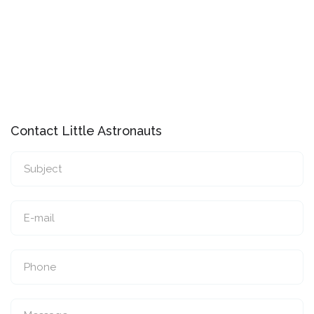
Contact Little Astronauts