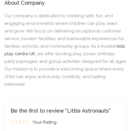
About Company
Our company is dedicated to creating safe, fun, and
engaging environments where children can play, learn,
and grow. We focus on delivering exceptional customer
service, modern facilities, and memorable experiences for
families, schools, and community groups. As a trusted
kids
play centre UK
, we offer exciting play zones, birthday
party packages, and group activities designed for all ages.
Our mission is to provide a welcoming space where every
child can enjoy active play, creativity, and lasting
memories.
Be the first to review “Little Astronauts”
Your Rating