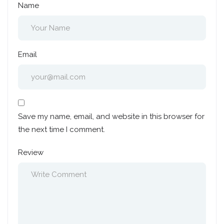
Name
Email
Save my name, email, and website in this browser for
the next time I comment.
Review