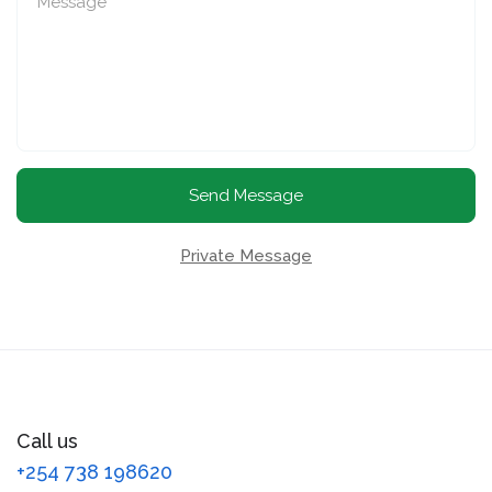
Send Message
Private Message
Call us
+254 738 198620