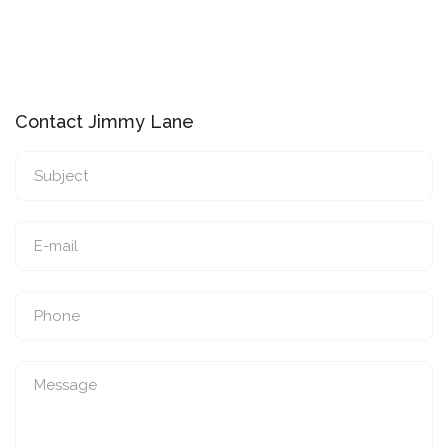
Contact Jimmy Lane