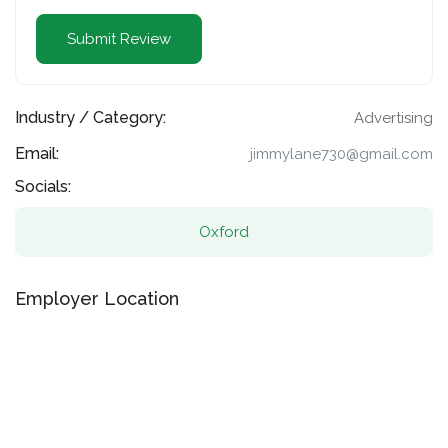
Industry / Category:
Advertising
Email:
jimmylane730@gmail.com
Socials:
Oxford
Employer Location