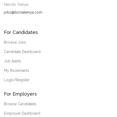
Nairobi, Kenya.
jobs@biznakenya.com
For Candidates
Browse Jobs
Candidate Dashboard
Job Alerts
My Bookmarks
Login/Register
For Employers
Browse Candidates
Employer Dashboard