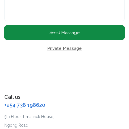
Send Message
Private Message
Call us
+254 738 198620
5th Floor Timshack House,
Ngong Road