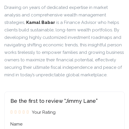
Drawing on years of dedicated expertise in market
analysis and comprehensive wealth management
strategies,
Kamal Babar
is a Finance Advisor who helps
clients build sustainable, long-term wealth portfolios. By
developing highly customized investment roadmaps and
navigating shifting economic trends, this insightful person
works tirelessly to empower families and growing business
owners to maximize their financial potential, effectively
securing their ultimate fiscal independence and peace of
mind in today’s unpredictable global marketplace.
Be the first to review “Jimmy Lane”
Your Rating
Name