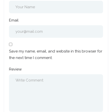
Email
Save my name, email, and website in this browser for
the next time I comment.
Review