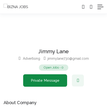
Jimmy Lane
Advertising
jimmylane730@gmail.com
Open Jobs
-
0
Private Message
About Company