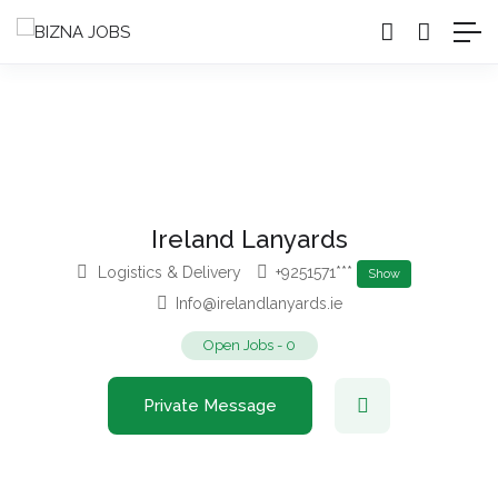
Ireland Lanyards
Logistics & Delivery
+9251571***
Show
Info@irelandlanyards.ie
Open Jobs
-
0
Private Message