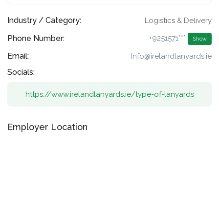
Industry / Category:
Logistics & Delivery
Phone Number:
+9251571***
Show
Email:
Info@irelandlanyards.ie
Socials:
https://www.irelandlanyards.ie/type-of-lanyards
Employer Location