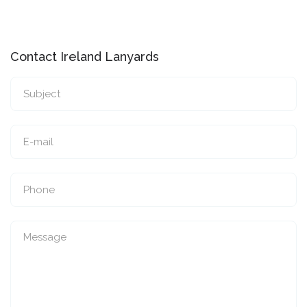
Contact Ireland Lanyards