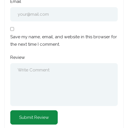
Email
Save my name, email, and website in this browser for
the next time I comment.
Review