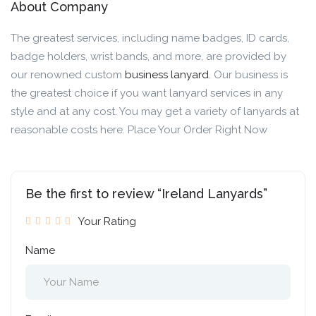
About Company
The greatest services, including name badges, ID cards,
badge holders, wrist bands, and more, are provided by
our renowned custom
business lanyard
. Our business is
the greatest choice if you want lanyard services in any
style and at any cost. You may get a variety of lanyards at
reasonable costs here. Place Your Order Right Now
Be the first to review “Ireland Lanyards”
Your Rating
Name