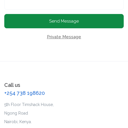
Send Message
Private Message
Call us
+254 738 198620
5th Floor Timshack House,
Ngong Road
Nairobi, Kenya.