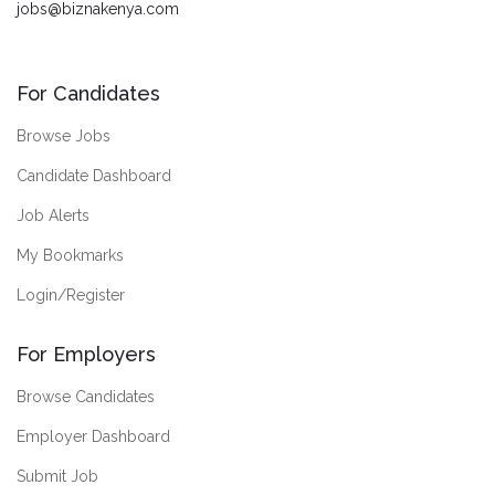
jobs@biznakenya.com
For Candidates
Browse Jobs
Candidate Dashboard
Job Alerts
My Bookmarks
Login/Register
For Employers
Browse Candidates
Employer Dashboard
Submit Job