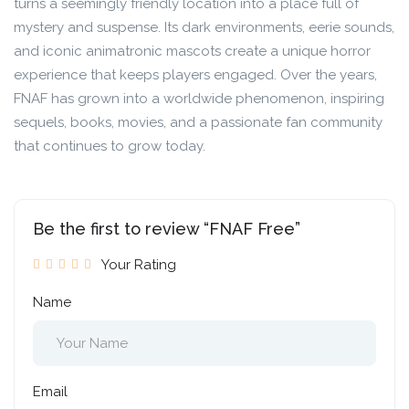
turns a seemingly friendly location into a place full of
mystery and suspense. Its dark environments, eerie sounds,
and iconic animatronic mascots create a unique horror
experience that keeps players engaged. Over the years,
FNAF has grown into a worldwide phenomenon, inspiring
sequels, books, movies, and a passionate fan community
that continues to grow today.
Be the first to review “FNAF Free”
Your Rating
Name
Email