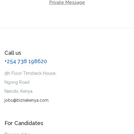
Private Message
Call us
+254 738 198620
5th Floor Timshack House,
Ngong Road
Nairobi, Kenya.
jobs@biznakenya.com
For Candidates