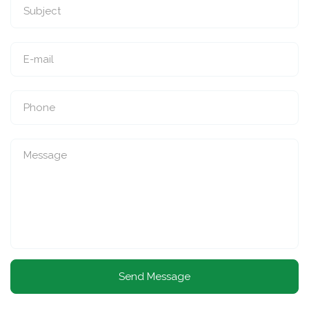
Send Message