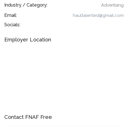
Industry / Category:
Advertising
Email:
haultalented@gmail.com
Socials:
Employer Location
Contact FNAF Free