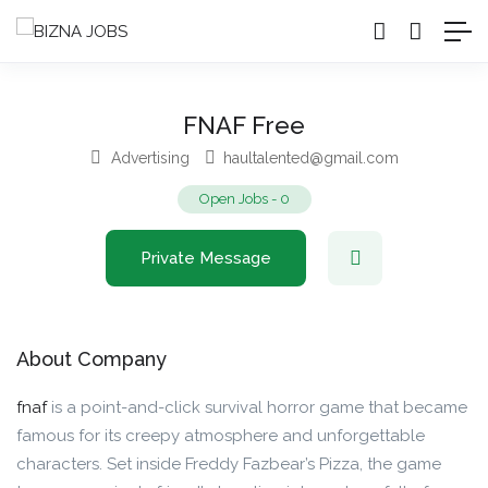
FNAF Free
Advertising
haultalented@gmail.com
Open Jobs
-
0
Private Message
About Company
fnaf
is a point-and-click survival horror game that became
famous for its creepy atmosphere and unforgettable
characters. Set inside Freddy Fazbear’s Pizza, the game