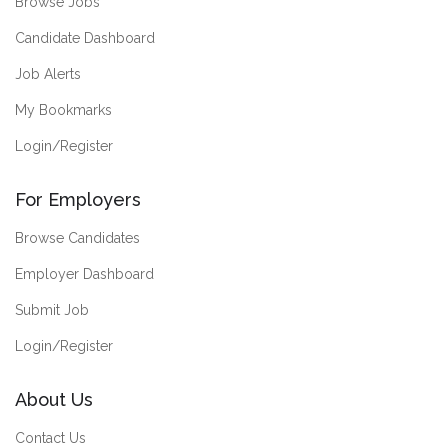
Browse Jobs
Candidate Dashboard
Job Alerts
My Bookmarks
Login/Register
For Employers
Browse Candidates
Employer Dashboard
Submit Job
Login/Register
About Us
Contact Us