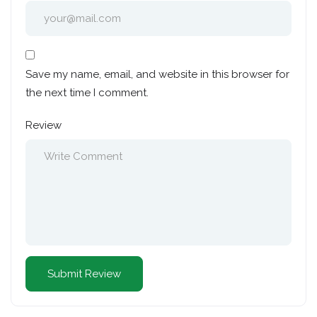
Save my name, email, and website in this browser for
the next time I comment.
Review