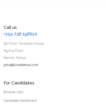
Call us
+254 738 198620
5th Floor Timshack House,
Ngong Road
Nairobi, Kenya.
jobs@biznakenya.com
For Candidates
Browse Jobs
Candidate Dashboard