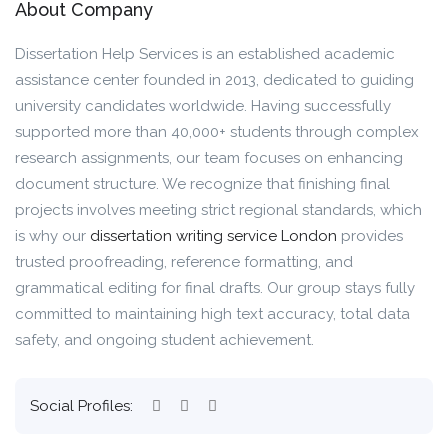
About Company
Dissertation Help Services is an established academic
assistance center founded in 2013, dedicated to guiding
university candidates worldwide. Having successfully
supported more than 40,000+ students through complex
research assignments, our team focuses on enhancing
document structure. We recognize that finishing final
projects involves meeting strict regional standards, which
is why our
dissertation writing service London
provides
trusted proofreading, reference formatting, and
grammatical editing for final drafts. Our group stays fully
committed to maintaining high text accuracy, total data
safety, and ongoing student achievement.
Social Profiles: