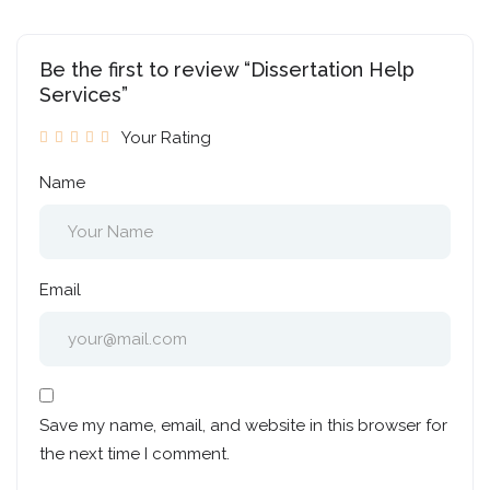
Be the first to review “Dissertation Help
Services”
Your Rating
Name
Email
Save my name, email, and website in this browser for
the next time I comment.