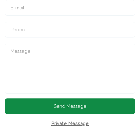
Send Message
Private Message