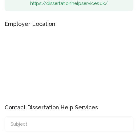
https://dissertationhelpservices.uk/
Employer Location
Contact Dissertation Help Services