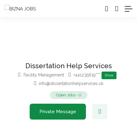
Dissertation Help Services
Facility Management
+441235619***
Show
info@dissertationhelpservices.uk
Open Jobs
-
0
Private Message