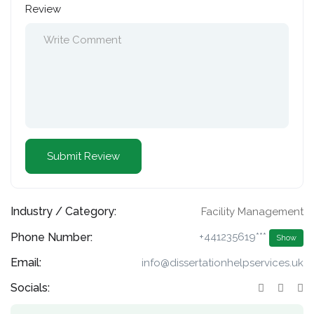
Review
Industry / Category:
Facility Management
Phone Number:
+441235619***
Show
Email:
info@dissertationhelpservices.uk
Socials: