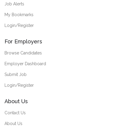
Job Alerts
My Bookmarks
Login/Register
For Employers
Browse Candidates
Employer Dashboard
Submit Job
Login/Register
About Us
Contact Us
About Us