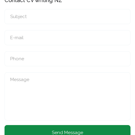
Contact CV writing NZ
Send Message