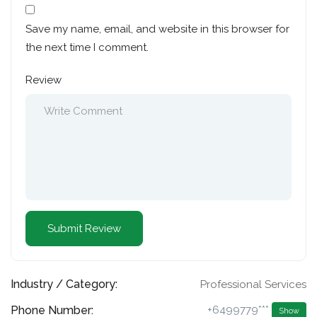
Save my name, email, and website in this browser for
the next time I comment.
Review
Industry / Category:
Professional Services
Phone Number:
+6499779***
Show