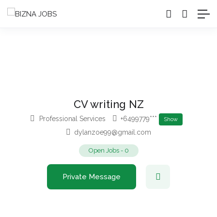
CV writing NZ
Professional Services
+6499779***
Show
dylanzoe99@gmail.com
Open Jobs
-
0
Private Message