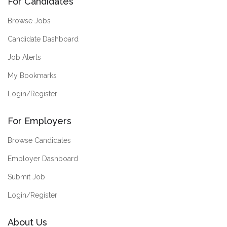
For Candidates
Browse Jobs
Candidate Dashboard
Job Alerts
My Bookmarks
Login/Register
For Employers
Browse Candidates
Employer Dashboard
Submit Job
Login/Register
About Us