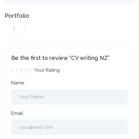
Portfolio
Be the first to review “CV writing NZ”
Your Rating
Name
Email