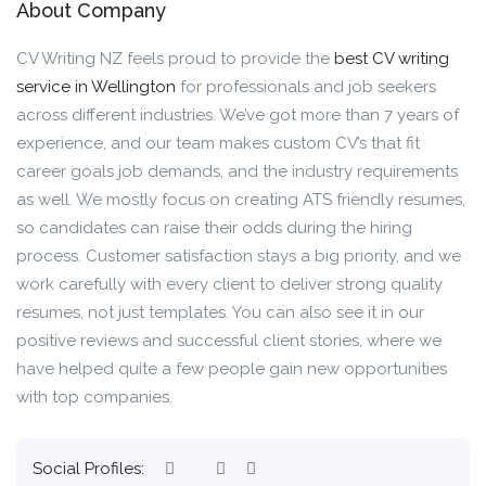
About Company
CV Writing NZ feels proud to provide the
best CV writing
service in Wellington
for professionals and job seekers
across different industries. We’ve got more than 7 years of
experience, and our team makes custom CV’s that fit
career goals job demands, and the industry requirements
as well. We mostly focus on creating ATS friendly resumes,
so candidates can raise their odds during the hiring
process. Customer satisfaction stays a big priority, and we
work carefully with every client to deliver strong quality
resumes, not just templates. You can also see it in our
positive reviews and successful client stories, where we
have helped quite a few people gain new opportunities
with top companies.
Social Profiles: