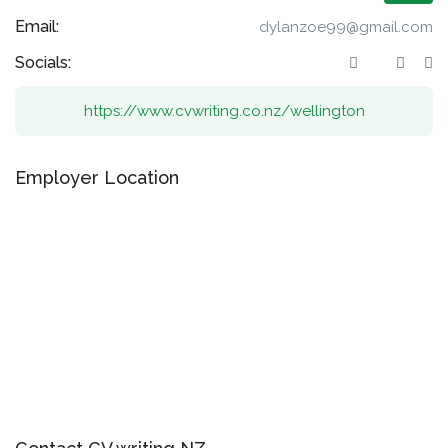
Email:
dylanzoe99@gmail.com
Socials:
https://www.cvwriting.co.nz/wellington
Employer Location