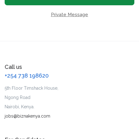
Private Message
Call us
+254 738 198620
5th Floor Timshack House,
Ngong Road
Nairobi, Kenya.
jobs@biznakenya.com