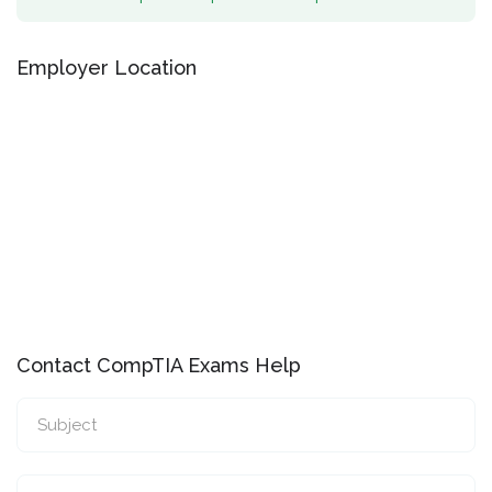
Employer Location
Contact CompTIA Exams Help