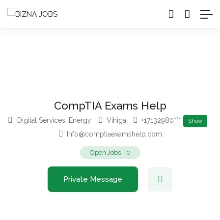
CompTIA Exams Help
Digital Services
,
Energy
Vihiga
+17132980***
Show
Info@comptiaexamshelp.com
Open Jobs
-
0
Private Message