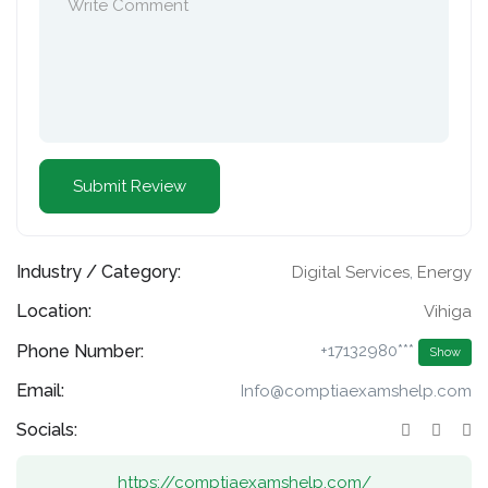
Industry / Category:
Digital Services
,
Energy
Location:
Vihiga
Phone Number:
+17132980***
Show
Email:
Info@comptiaexamshelp.com
Socials:
https://comptiaexamshelp.com/