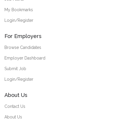
My Bookmarks
Login/Register
For Employers
Browse Candidates
Employer Dashboard
Submit Job
Login/Register
About Us
Contact Us
About Us