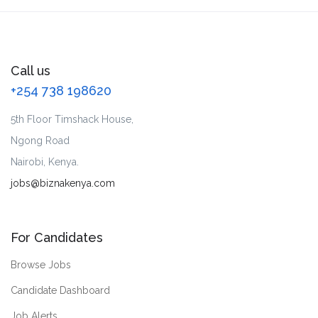
Call us
+254 738 198620
5th Floor Timshack House,
Ngong Road
Nairobi, Kenya.
jobs@biznakenya.com
For Candidates
Browse Jobs
Candidate Dashboard
Job Alerts