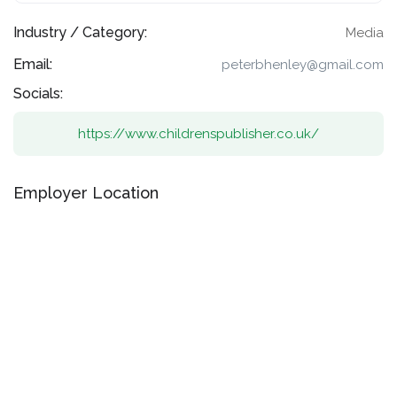
Industry / Category:
Media
Email:
peterbhenley@gmail.com
Socials:
https://www.childrenspublisher.co.uk/
Employer Location