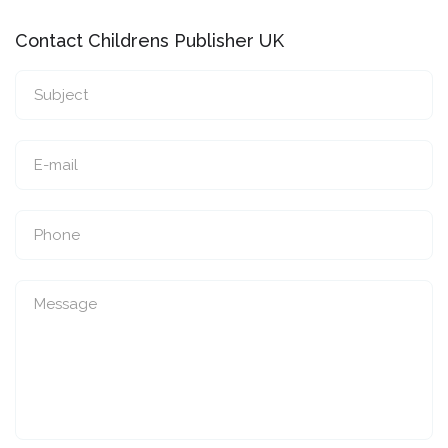
Contact Childrens Publisher UK