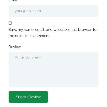
Email
Save my name, email, and website in this browser for
the next time I comment.
Review