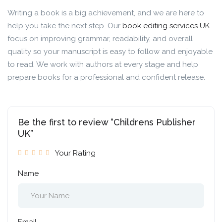
Writing a book is a big achievement, and we are here to
help you take the next step. Our
book editing services UK
focus on improving grammar, readability, and overall
quality so your manuscript is easy to follow and enjoyable
to read. We work with authors at every stage and help
prepare books for a professional and confident release.
Be the first to review “Childrens Publisher
UK”
Your Rating
Name