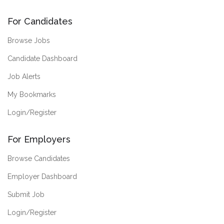
For Candidates
Browse Jobs
Candidate Dashboard
Job Alerts
My Bookmarks
Login/Register
For Employers
Browse Candidates
Employer Dashboard
Submit Job
Login/Register