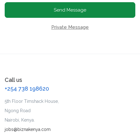
Send Message
Private Message
Call us
+254 738 198620
5th Floor Timshack House,
Ngong Road
Nairobi, Kenya.
jobs@biznakenya.com