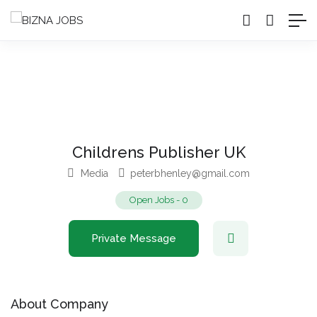
Childrens Publisher UK
Media
peterbhenley@gmail.com
Open Jobs
-
0
Private Message
About Company