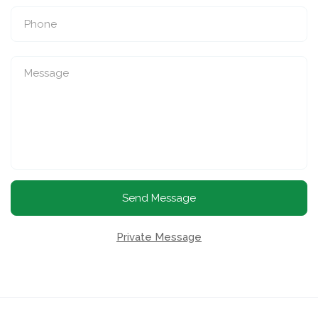
Send Message
Private Message