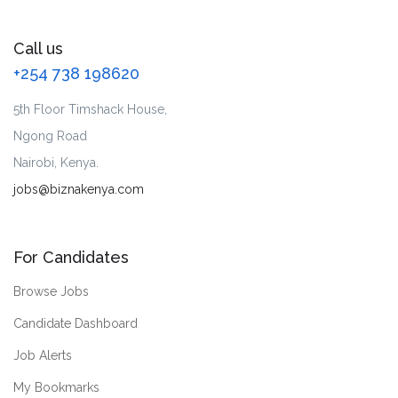
Call us
+254 738 198620
5th Floor Timshack House,
Ngong Road
Nairobi, Kenya.
jobs@biznakenya.com
For Candidates
Browse Jobs
Candidate Dashboard
Job Alerts
My Bookmarks