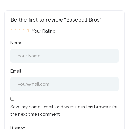
Be the first to review “Baseball Bros”
Your Rating
Name
Email
Save my name, email, and website in this browser for
the next time I comment.
Review