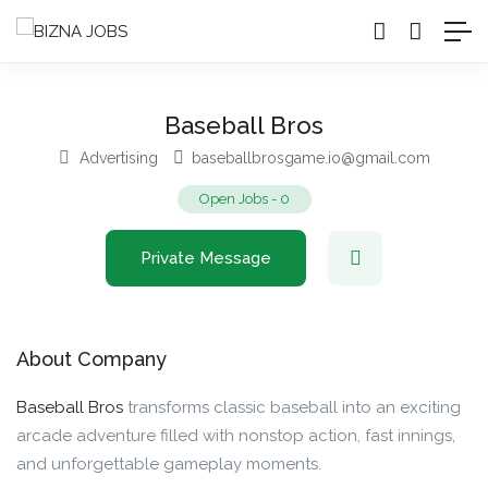
Baseball Bros
Advertising
baseballbrosgame.io@gmail.com
Open Jobs
-
0
Private Message
About Company
Baseball Bros
transforms classic baseball into an exciting
arcade adventure filled with nonstop action, fast innings,
and unforgettable gameplay moments.