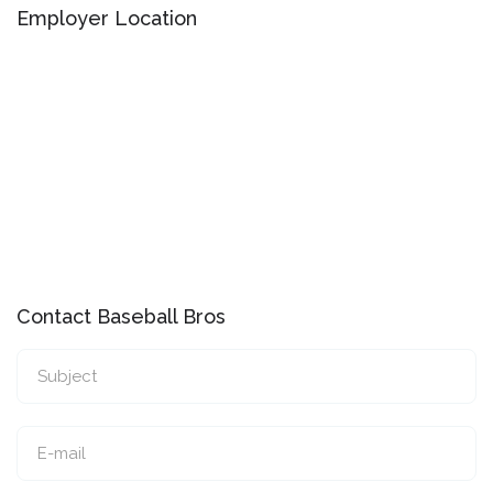
Employer Location
Contact Baseball Bros