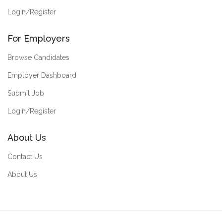
Login/Register
For Employers
Browse Candidates
Employer Dashboard
Submit Job
Login/Register
About Us
Contact Us
About Us