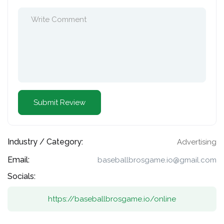
Industry / Category:
Advertising
Email:
baseballbrosgame.io@gmail.com
Socials:
https://baseballbrosgame.io/online