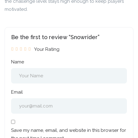
the challenge level stays high enough to keep players
motivated.
Be the first to review “Snowrider”
Your Rating
Name
Email
Save my name, email, and website in this browser for