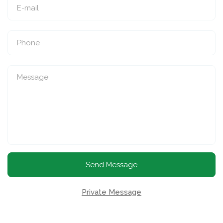
Send Message
Private Message