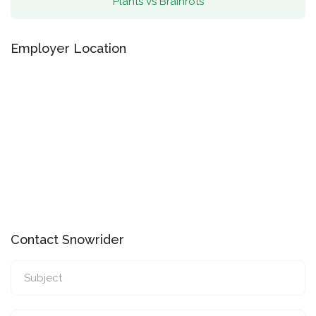
Plants Vs Brainrots
Employer Location
Contact Snowrider