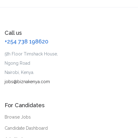
Call us
+254 738 198620
5th Floor Timshack House,
Ngong Road
Nairobi, Kenya.
jobs@biznakenya.com
For Candidates
Browse Jobs
Candidate Dashboard