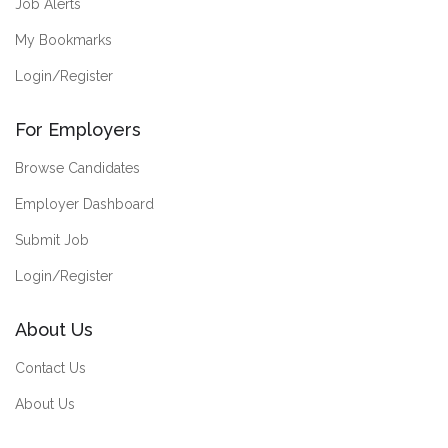
Job Alerts
My Bookmarks
Login/Register
For Employers
Browse Candidates
Employer Dashboard
Submit Job
Login/Register
About Us
Contact Us
About Us