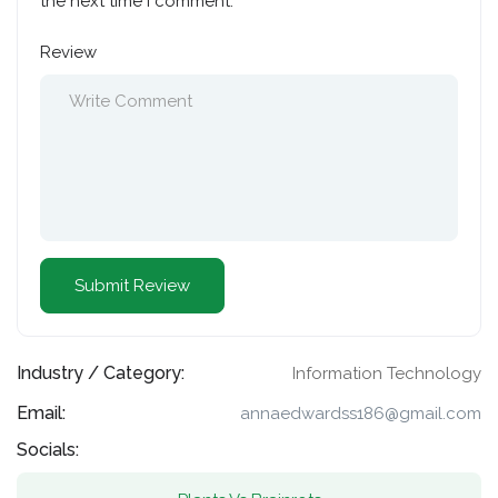
the next time I comment.
Review
Industry / Category:
Information Technology
Email:
annaedwardss186@gmail.com
Socials: