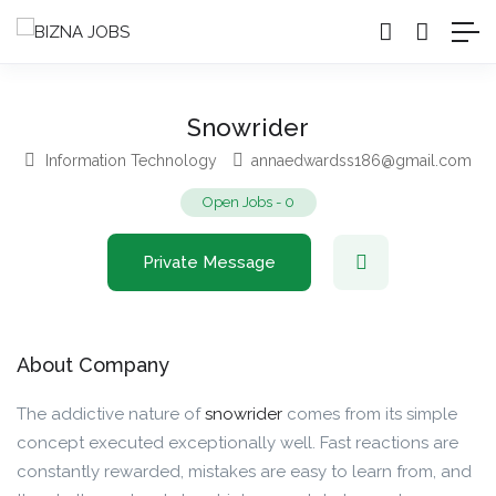
Snowrider
Information Technology
annaedwardss186@gmail.com
Open Jobs
-
0
Private Message
About Company
The addictive nature of
snowrider
comes from its simple
concept executed exceptionally well. Fast reactions are
constantly rewarded, mistakes are easy to learn from, and