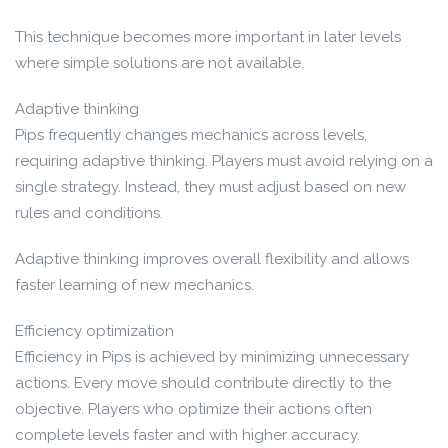
This technique becomes more important in later levels
where simple solutions are not available.
Adaptive thinking
Pips frequently changes mechanics across levels,
requiring adaptive thinking. Players must avoid relying on a
single strategy. Instead, they must adjust based on new
rules and conditions.
Adaptive thinking improves overall flexibility and allows
faster learning of new mechanics.
Efficiency optimization
Efficiency in Pips is achieved by minimizing unnecessary
actions. Every move should contribute directly to the
objective. Players who optimize their actions often
complete levels faster and with higher accuracy.