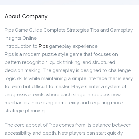
About Company
Pips Game Guide Complete Strategies Tips and Gameplay
Insights Online
Introduction to
Pips
gameplay experience
Pips is a modern puzzle style game that focuses on
pattern recognition, quick thinking, and structured
decision making. The gameplay is designed to challenge
logic skills while maintaining a simple interface that is easy
to learn but difficult to master. Players enter a system of
progressive levels where each stage introduces new
mechanics, increasing complexity and requiring more
strategic planning.
The core appeal of Pips comes from its balance between
accessibility and depth. New players can start quickly