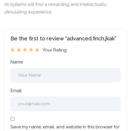
its systems will find a rewarding and intellectually
stimulating experience.
Be the first to review “advanced.finch.jkak”
Your Rating
Name
Email
Save my name, email, and website in this browser for