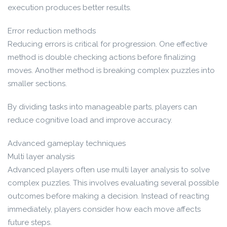
execution produces better results.
Error reduction methods
Reducing errors is critical for progression. One effective
method is double checking actions before finalizing
moves. Another method is breaking complex puzzles into
smaller sections.
By dividing tasks into manageable parts, players can
reduce cognitive load and improve accuracy.
Advanced gameplay techniques
Multi layer analysis
Advanced players often use multi layer analysis to solve
complex puzzles. This involves evaluating several possible
outcomes before making a decision. Instead of reacting
immediately, players consider how each move affects
future steps.