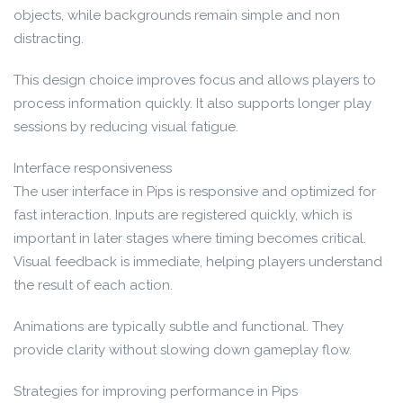
objects, while backgrounds remain simple and non
distracting.
This design choice improves focus and allows players to
process information quickly. It also supports longer play
sessions by reducing visual fatigue.
Interface responsiveness
The user interface in Pips is responsive and optimized for
fast interaction. Inputs are registered quickly, which is
important in later stages where timing becomes critical.
Visual feedback is immediate, helping players understand
the result of each action.
Animations are typically subtle and functional. They
provide clarity without slowing down gameplay flow.
Strategies for improving performance in Pips