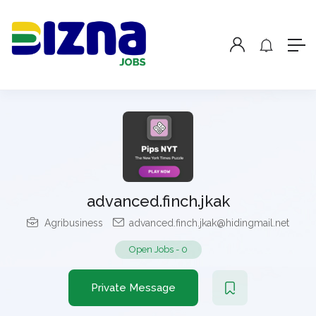
advanced.finch.jkak
Agribusiness
advanced.finch.jkak@hidingmail.net
Open Jobs
-
0
Private Message