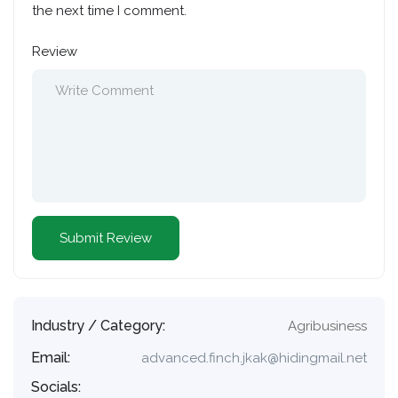
the next time I comment.
Review
Industry / Category:
Agribusiness
Email:
advanced.finch.jkak@hidingmail.net
Socials: