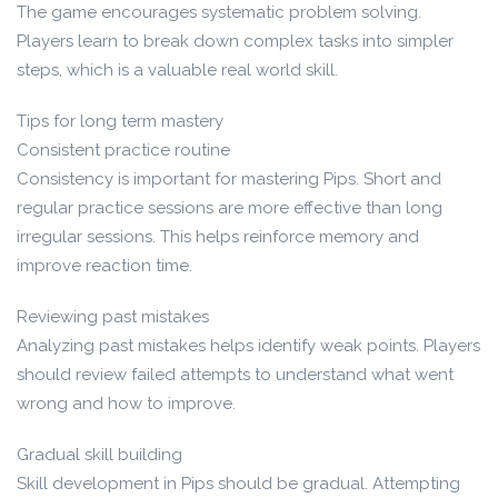
The game encourages systematic problem solving.
Players learn to break down complex tasks into simpler
steps, which is a valuable real world skill.
Tips for long term mastery
Consistent practice routine
Consistency is important for mastering Pips. Short and
regular practice sessions are more effective than long
irregular sessions. This helps reinforce memory and
improve reaction time.
Reviewing past mistakes
Analyzing past mistakes helps identify weak points. Players
should review failed attempts to understand what went
wrong and how to improve.
Gradual skill building
Skill development in Pips should be gradual. Attempting