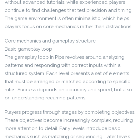
without advanced tutorials, while experienced players
continue to find challenges that test precision and timing.
The game environment is often minimalistic, which helps
players focus on core mechanics rather than distractions.
Core mechanics and gameplay structure
Basic gameplay loop
The gameplay loop in Pips revolves around analyzing
patterns and responding with correct inputs within a
structured system. Each level presents a set of elements
that must be arranged or matched according to specific
rules. Success depends on accuracy and speed, but also
on understanding recurring patterns.
Players progress through stages by completing objectives.
These objectives become increasingly complex, requiring
more attention to detail. Early levels introduce basic
mechanics such as matching or sequencing. Later levels