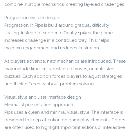
combine multiple mechanics, creating layered challenges.
Progression system design
Progression in Pips is built around gradual difficulty
scaling. Instead of sudden difficulty spikes, the game
increases challenge in a controlled way. This helps
maintain engagement and reduces frustration.
As players advance, new mechanics are introduced. These
may include time limits, restricted moves, or multi step
puzzles. Each addition forces players to adjust strategies
and think differently about problem solving.
Visual style and user interface design
Minimalist presentation approach
Pips uses a clean and minimal visual style. The interface is
designed to keep attention on gameplay elements. Colors
are often used to highlight important actions or interactive