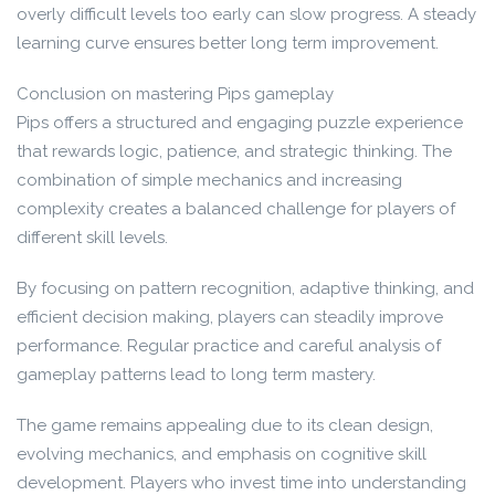
overly difficult levels too early can slow progress. A steady
learning curve ensures better long term improvement.
Conclusion on mastering Pips gameplay
Pips offers a structured and engaging puzzle experience
that rewards logic, patience, and strategic thinking. The
combination of simple mechanics and increasing
complexity creates a balanced challenge for players of
different skill levels.
By focusing on pattern recognition, adaptive thinking, and
efficient decision making, players can steadily improve
performance. Regular practice and careful analysis of
gameplay patterns lead to long term mastery.
The game remains appealing due to its clean design,
evolving mechanics, and emphasis on cognitive skill
development. Players who invest time into understanding