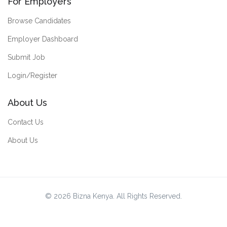
For Employers
Browse Candidates
Employer Dashboard
Submit Job
Login/Register
About Us
Contact Us
About Us
© 2026 Bizna Kenya. All Rights Reserved.