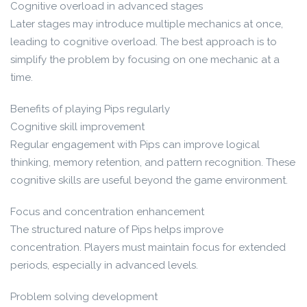
Cognitive overload in advanced stages
Later stages may introduce multiple mechanics at once,
leading to cognitive overload. The best approach is to
simplify the problem by focusing on one mechanic at a
time.
Benefits of playing Pips regularly
Cognitive skill improvement
Regular engagement with Pips can improve logical
thinking, memory retention, and pattern recognition. These
cognitive skills are useful beyond the game environment.
Focus and concentration enhancement
The structured nature of Pips helps improve
concentration. Players must maintain focus for extended
periods, especially in advanced levels.
Problem solving development