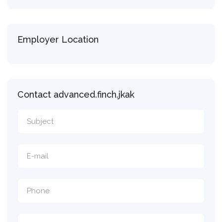
Employer Location
Contact advanced.finch.jkak