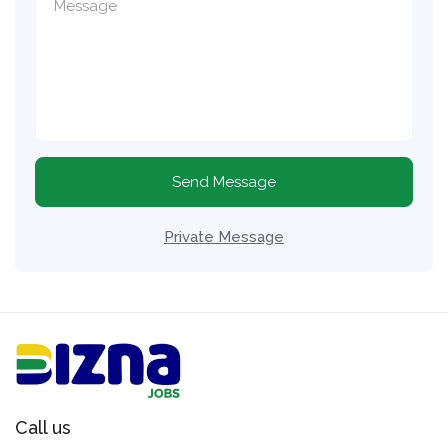
Send Message
Private Message
Call us