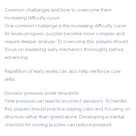
Common challenges and how to overcome them
Increasing difficulty curve
One common challenge is the increasing difficulty curve.
As levels progress, puzzles become more complex and
require deeper analysis. To overcome this, players should
focus on mastering early mechanics thoroughly before
advancing.
Repetition of early levels can also help reinforce core
skills.
Decision pressure under time limits
Time pressure can lead to incorrect decisions. To handle
this, players should practice staying calm and focusing on
structure rather than speed alone. Developing a mental
checklist for solving puzzles can reduce pressure.