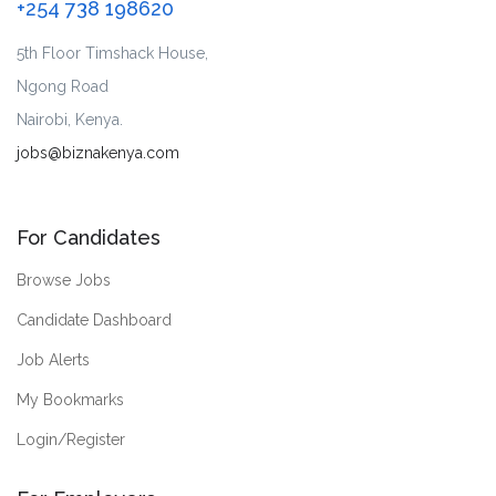
+254 738 198620
5th Floor Timshack House,
Ngong Road
Nairobi, Kenya.
jobs@biznakenya.com
For Candidates
Browse Jobs
Candidate Dashboard
Job Alerts
My Bookmarks
Login/Register