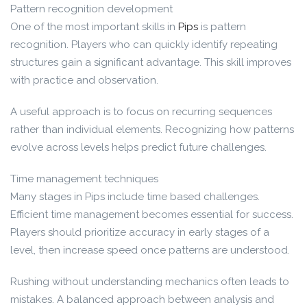
Pattern recognition development
One of the most important skills in
Pips
is pattern
recognition. Players who can quickly identify repeating
structures gain a significant advantage. This skill improves
with practice and observation.
A useful approach is to focus on recurring sequences
rather than individual elements. Recognizing how patterns
evolve across levels helps predict future challenges.
Time management techniques
Many stages in Pips include time based challenges.
Efficient time management becomes essential for success.
Players should prioritize accuracy in early stages of a
level, then increase speed once patterns are understood.
Rushing without understanding mechanics often leads to
mistakes. A balanced approach between analysis and