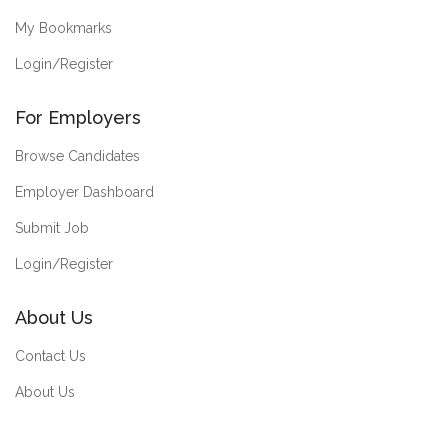
My Bookmarks
Login/Register
For Employers
Browse Candidates
Employer Dashboard
Submit Job
Login/Register
About Us
Contact Us
About Us