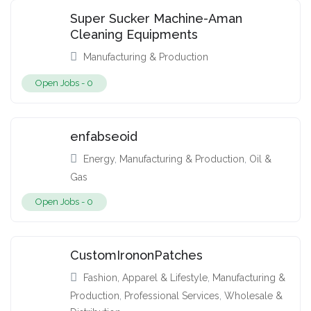
Super Sucker Machine-Aman
Cleaning Equipments
Manufacturing & Production
Open Jobs -
0
enfabseoid
Energy
,
Manufacturing & Production
,
Oil &
Gas
Open Jobs -
0
CustomIrononPatches
Fashion, Apparel & Lifestyle
,
Manufacturing &
Production
,
Professional Services
,
Wholesale &