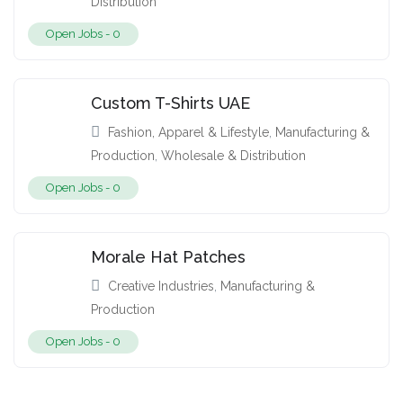
Distribution
Open Jobs -
0
Custom T-Shirts UAE
Fashion, Apparel & Lifestyle
,
Manufacturing &
Production
,
Wholesale & Distribution
Open Jobs -
0
Morale Hat Patches
Creative Industries
,
Manufacturing &
Production
Open Jobs -
0