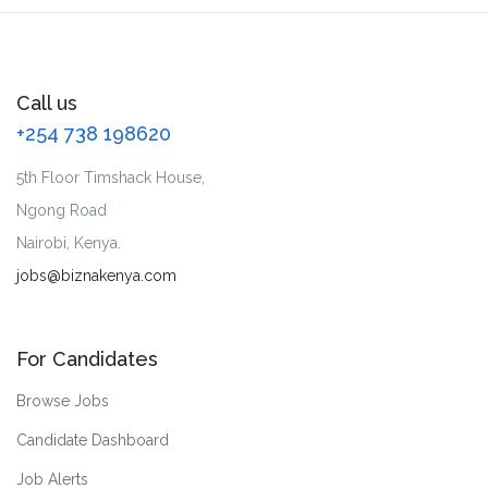
Call us
+254 738 198620
5th Floor Timshack House,
Ngong Road
Nairobi, Kenya.
jobs@biznakenya.com
For Candidates
Browse Jobs
Candidate Dashboard
Job Alerts