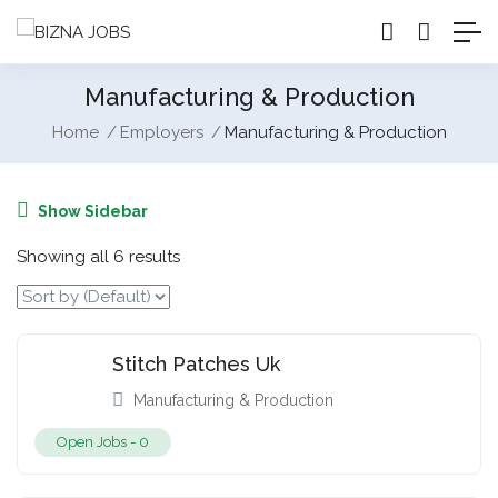
Manufacturing & Production
Home
Employers
Manufacturing & Production
Show Sidebar
Showing all 6 results
Stitch Patches Uk
Manufacturing & Production
Open Jobs -
0