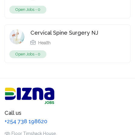
Open Jobs -
0
Cervical Spine Surgery NJ
Health
Open Jobs -
0
Call us
+254 738 198620
5th Floor Timshack House,