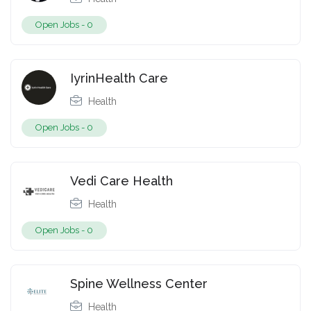
Open Jobs -
0
IyrinHealth Care
Health
Open Jobs -
0
Vedi Care Health
Health
Open Jobs -
0
Spine Wellness Center
Health