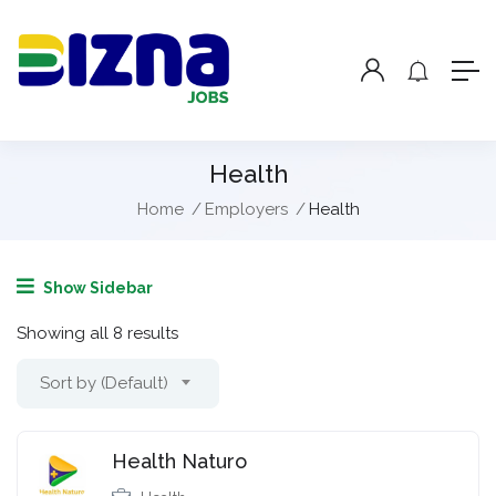
Health
Home
Employers
Health
Show Sidebar
Showing all 8 results
Sort by (Default)
Health Naturo