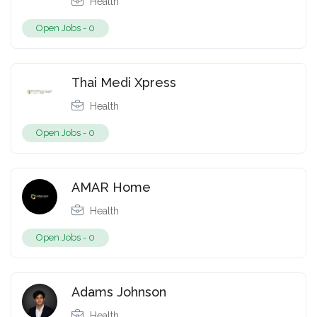
Health
Open Jobs -
0
Thai Medi Xpress
Health
Open Jobs -
0
AMAR Home
Health
Open Jobs -
0
Adams Johnson
Health