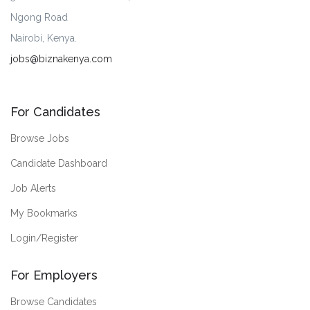
Ngong Road
Nairobi, Kenya.
jobs@biznakenya.com
For Candidates
Browse Jobs
Candidate Dashboard
Job Alerts
My Bookmarks
Login/Register
For Employers
Browse Candidates