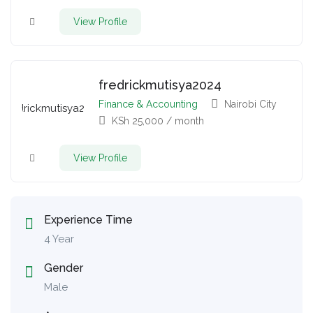
View Profile
fredrickmutisya2024
Finance & Accounting
Nairobi City
KSh
25,000
/ month
View Profile
Experience Time
4 Year
Gender
Male