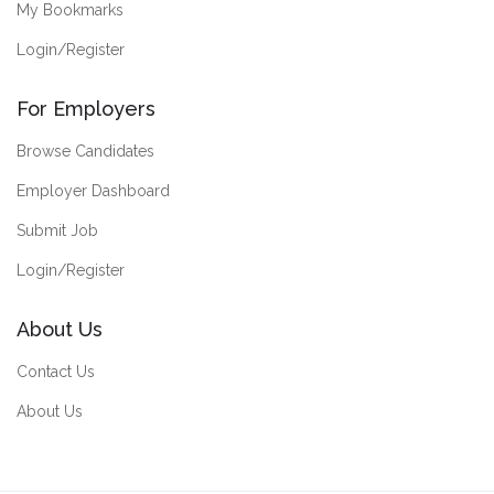
My Bookmarks
Login/Register
For Employers
Browse Candidates
Employer Dashboard
Submit Job
Login/Register
About Us
Contact Us
About Us