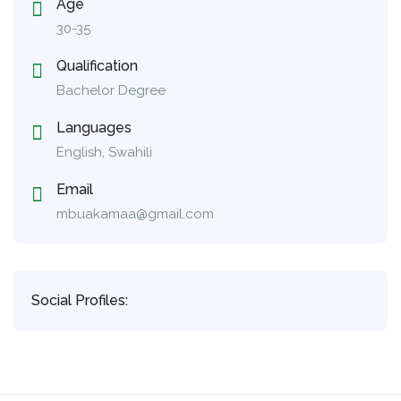
Age
30-35
Qualification
Bachelor Degree
Languages
English, Swahili
Email
mbuakamaa@gmail.com
Social Profiles: