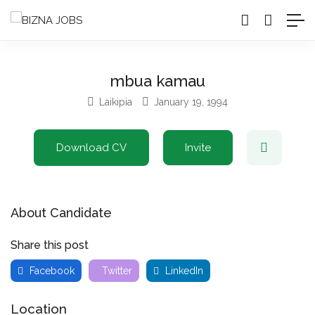
mbua kamau
Laikipia
January 19, 1994
Download CV
Invite
About Candidate
Share this post
Facebook
Twitter
LinkedIn
Location