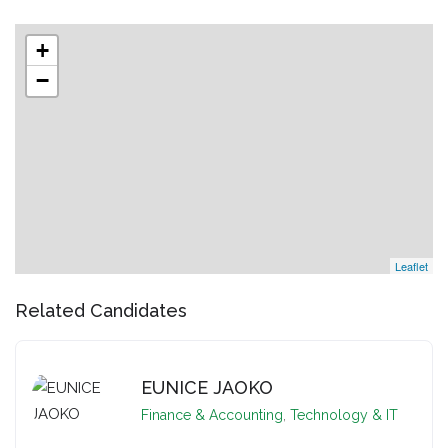
+
−
Leaflet
Related Candidates
EUNICE JAOKO
Finance & Accounting
,
Technology & IT