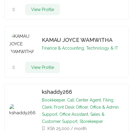
View Profile
KAMAU JOYCE WAMWITHA
Finance & Accounting
,
Technology & IT
View Profile
kshaddy266
Bookkeeper
,
Call Center Agent
,
Filing
Clerk
,
Front Desk Officer
,
Office & Admin
Support
,
Office Assistant
,
Sales &
Customer Support
,
Storekeeper
KSh
25,000
/ month