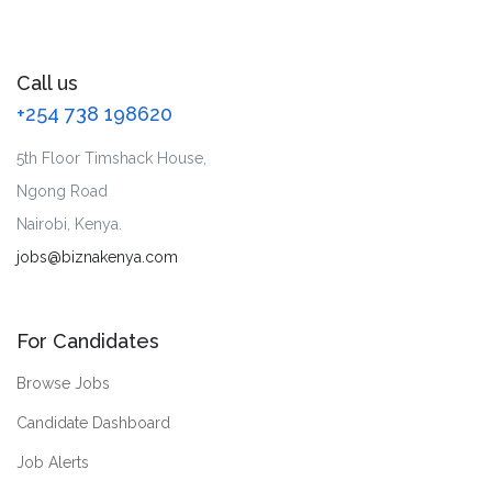
Call us
+254 738 198620
5th Floor Timshack House,
Ngong Road
Nairobi, Kenya.
jobs@biznakenya.com
For Candidates
Browse Jobs
Candidate Dashboard
Job Alerts