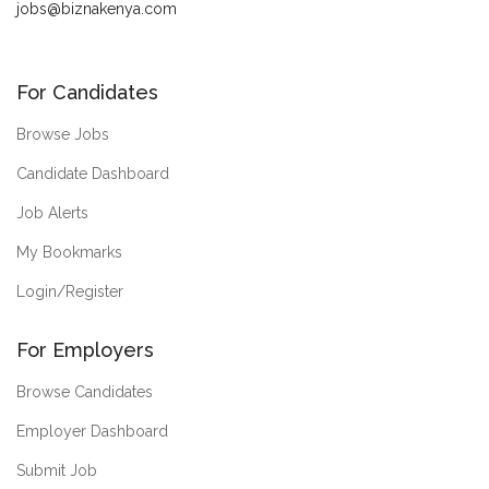
jobs@biznakenya.com
For Candidates
Browse Jobs
Candidate Dashboard
Job Alerts
My Bookmarks
Login/Register
For Employers
Browse Candidates
Employer Dashboard
Submit Job