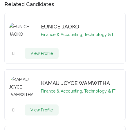
Related Candidates
EUNICE JAOKO
Finance & Accounting
,
Technology & IT
View Profile
KAMAU JOYCE WAMWITHA
Finance & Accounting
,
Technology & IT
View Profile