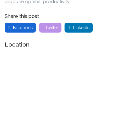
produce optimal productivity.
Share this post
Facebook
Twitter
LinkedIn
Location