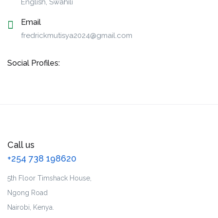
English, Swahili
Email
fredrickmutisya2024@gmail.com
Social Profiles:
Call us
+254 738 198620
5th Floor Timshack House,
Ngong Road
Nairobi, Kenya.