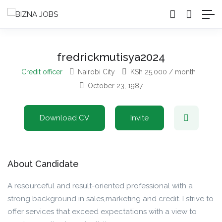
fredrickmutisya2024
Credit officer
Nairobi City
KSh
25,000
/ month
October 23, 1987
Download CV
Invite
About Candidate
A resourceful and result-oriented professional with a
strong background in sales,marketing and credit. I strive to
offer services that exceed expectations with a view to