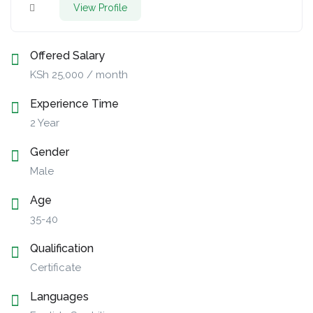
View Profile
Offered Salary
KSh
25,000
/ month
Experience Time
2 Year
Gender
Male
Age
35-40
Qualification
Certificate
Languages