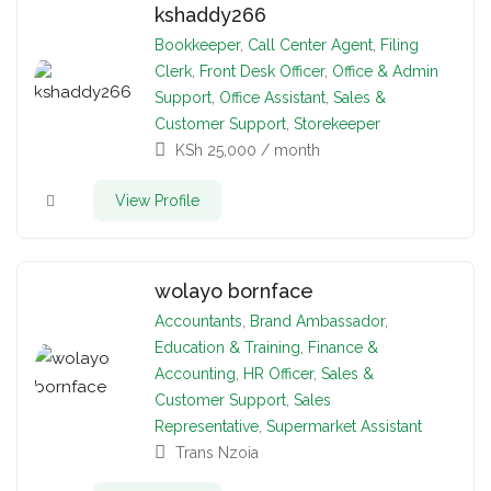
kshaddy266
Bookkeeper
,
Call Center Agent
,
Filing
Clerk
,
Front Desk Officer
,
Office & Admin
Support
,
Office Assistant
,
Sales &
Customer Support
,
Storekeeper
KSh
25,000
/ month
View Profile
wolayo bornface
Accountants
,
Brand Ambassador
,
Education & Training
,
Finance &
Accounting
,
HR Officer
,
Sales &
Customer Support
,
Sales
Representative
,
Supermarket Assistant
Trans Nzoia