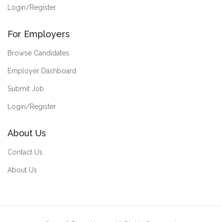
Login/Register
For Employers
Browse Candidates
Employer Dashboard
Submit Job
Login/Register
About Us
Contact Us
About Us