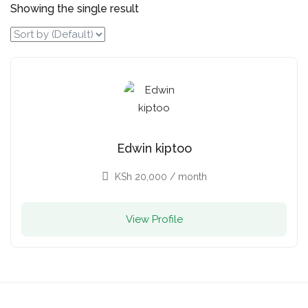
Showing the single result
Edwin kiptoo
KSh
20,000
/ month
View Profile