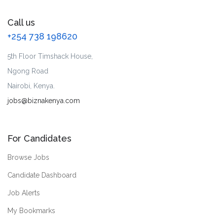
Call us
+254 738 198620
5th Floor Timshack House,
Ngong Road
Nairobi, Kenya.
jobs@biznakenya.com
For Candidates
Browse Jobs
Candidate Dashboard
Job Alerts
My Bookmarks