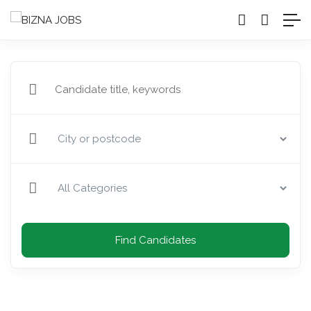
Find Candidates