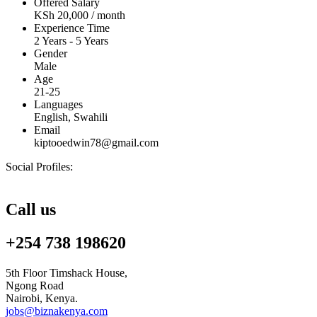
Offered Salary
KSh
20,000
/ month
Experience Time
2 Years - 5 Years
Gender
Male
Age
21-25
Languages
English, Swahili
Email
kiptooedwin78@gmail.com
Social Profiles:
Call us
+254 738 198620
5th Floor Timshack House,
Ngong Road
Nairobi, Kenya.
jobs@biznakenya.com