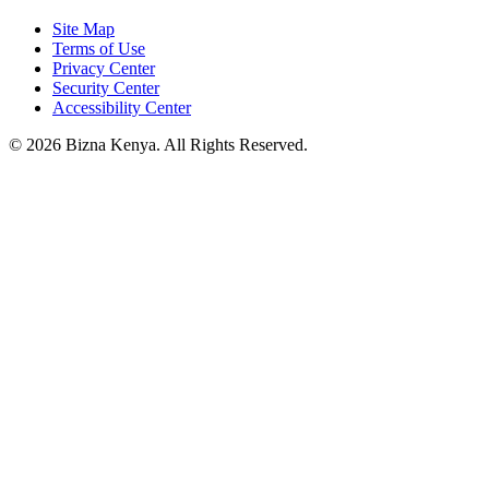
Site Map
Terms of Use
Privacy Center
Security Center
Accessibility Center
© 2026 Bizna Kenya. All Rights Reserved.