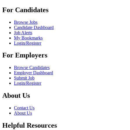
For Candidates
Browse Jobs
Candidate Dashboard
Job Alerts
My Bookmarks
Login/Register
For Employers
Browse Candidates
Employer Dashboard
Submit Job
Login/Register
About Us
Contact Us
About Us
Helpful Resources