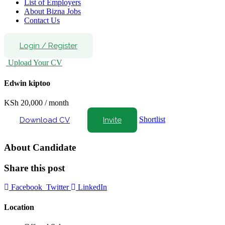
List of Employers
About Bizna Jobs
Contact Us
Login
/
Register
Upload Your CV
Edwin kiptoo
KSh
20,000
/ month
Shortlist
Download CV
Invite
About Candidate
Share this post
Facebook
Twitter
LinkedIn
Location