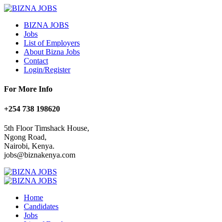
BIZNA JOBS
Jobs
List of Employers
About Bizna Jobs
Contact
Login/Register
For More Info
+254 738 198620
5th Floor Timshack House,
Ngong Road,
Nairobi, Kenya.
jobs@biznakenya.com
Home
Candidates
Jobs