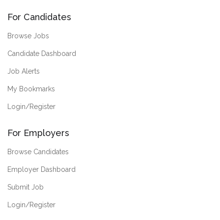
For Candidates
Browse Jobs
Candidate Dashboard
Job Alerts
My Bookmarks
Login/Register
For Employers
Browse Candidates
Employer Dashboard
Submit Job
Login/Register