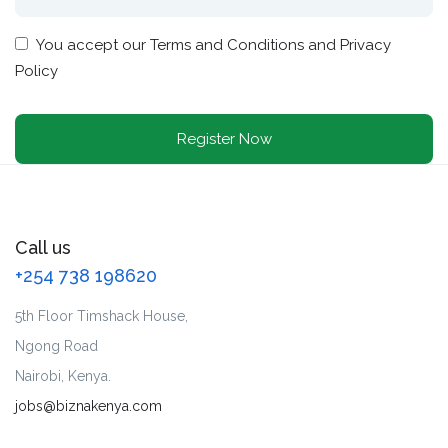
You accept our
Terms and Conditions and Privacy
Policy
Call us
+254 738 198620
5th Floor Timshack House,
Ngong Road
Nairobi, Kenya.
jobs@biznakenya.com