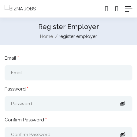
Register Employer
Home
register employer
Email
*
Password
*
Confirm Password
*