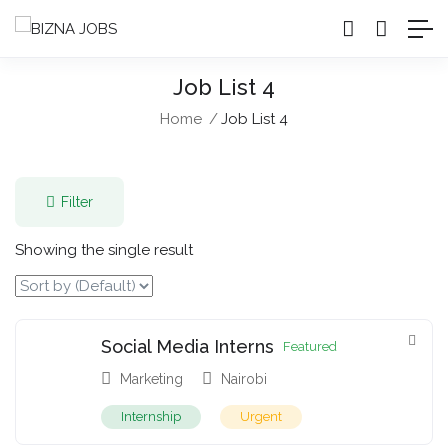
Job List 4
Home
Job List 4
Filter
Showing the single result
Social Media Interns
Featured
Marketing
Nairobi
Internship
Urgent