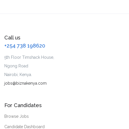
Call us
+254 738 198620
5th Floor Timshack House,
Ngong Road
Nairobi, Kenya.
jobs@biznakenya.com
For Candidates
Browse Jobs
Candidate Dashboard