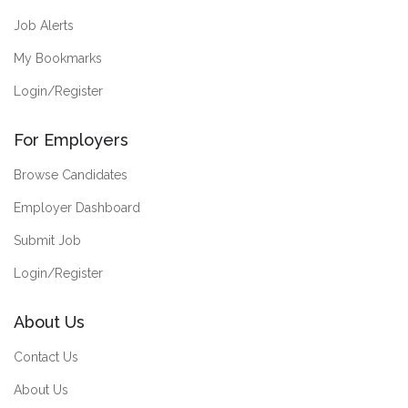
Job Alerts
My Bookmarks
Login/Register
For Employers
Browse Candidates
Employer Dashboard
Submit Job
Login/Register
About Us
Contact Us
About Us