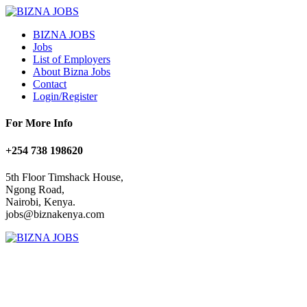
BIZNA JOBS
Jobs
List of Employers
About Bizna Jobs
Contact
Login/Register
For More Info
+254 738 198620
5th Floor Timshack House,
Ngong Road,
Nairobi, Kenya.
jobs@biznakenya.com