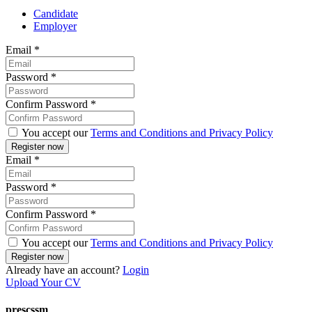
Candidate
Employer
Email
*
Password
*
Confirm Password
*
You accept our
Terms and Conditions and Privacy Policy
Email
*
Password
*
Confirm Password
*
You accept our
Terms and Conditions and Privacy Policy
Already have an account?
Login
Upload Your CV
prescssm