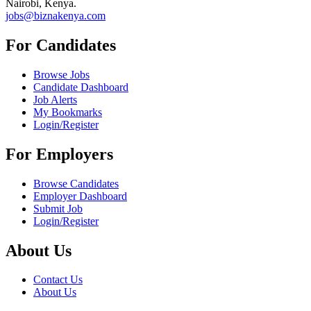
Nairobi, Kenya.
jobs@biznakenya.com
For Candidates
Browse Jobs
Candidate Dashboard
Job Alerts
My Bookmarks
Login/Register
For Employers
Browse Candidates
Employer Dashboard
Submit Job
Login/Register
About Us
Contact Us
About Us