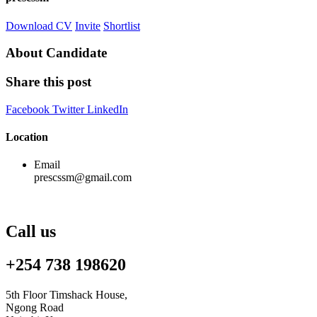
Download CV
Invite
Shortlist
About Candidate
Share this post
Facebook
Twitter
LinkedIn
Location
Email
prescssm@gmail.com
Call us
+254 738 198620
5th Floor Timshack House,
Ngong Road