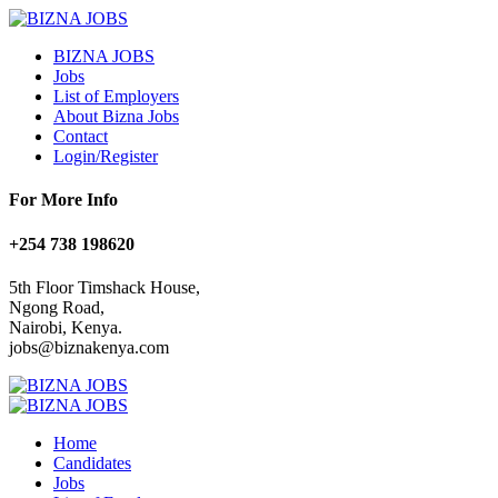
BIZNA JOBS
Jobs
List of Employers
About Bizna Jobs
Contact
Login/Register
For More Info
+254 738 198620
5th Floor Timshack House,
Ngong Road,
Nairobi, Kenya.
jobs@biznakenya.com
Home
Candidates
Jobs