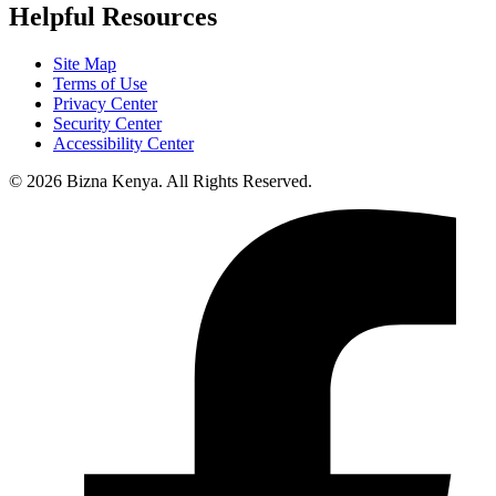
Helpful Resources
Site Map
Terms of Use
Privacy Center
Security Center
Accessibility Center
© 2026 Bizna Kenya. All Rights Reserved.