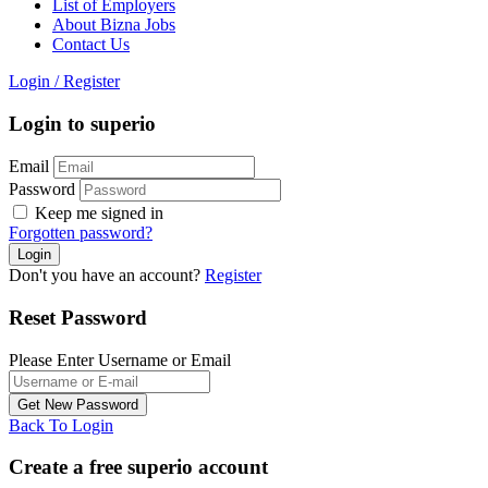
List of Employers
About Bizna Jobs
Contact Us
Login
/
Register
Login to superio
Email
Password
Keep me signed in
Forgotten password?
Don't you have an account?
Register
Reset Password
Please Enter Username or Email
Back To Login
Create a free superio account