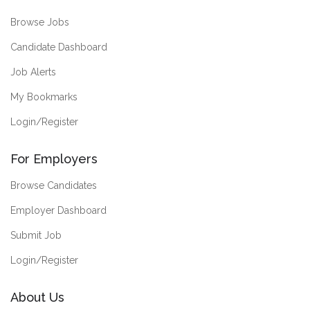
Browse Jobs
Candidate Dashboard
Job Alerts
My Bookmarks
Login/Register
For Employers
Browse Candidates
Employer Dashboard
Submit Job
Login/Register
About Us