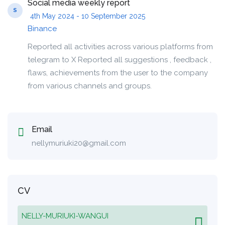
Social media weekly report
S
4th May 2024 - 10 September 2025
Binance
Reported all activities across various platforms from
telegram to X Reported all suggestions , feedback ,
flaws, achievements from the user to the company
from various channels and groups.
Email
nellymuriuki20@gmail.com
CV
NELLY-MURIUKI-WANGUI