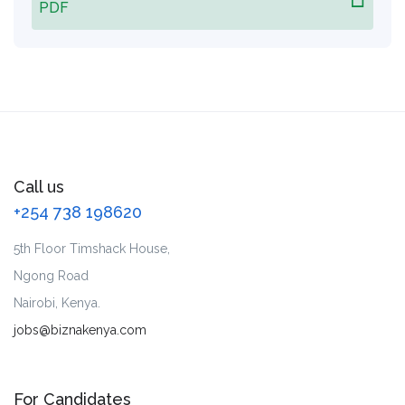
PDF
Call us
+254 738 198620
5th Floor Timshack House,
Ngong Road
Nairobi, Kenya.
jobs@biznakenya.com
For Candidates