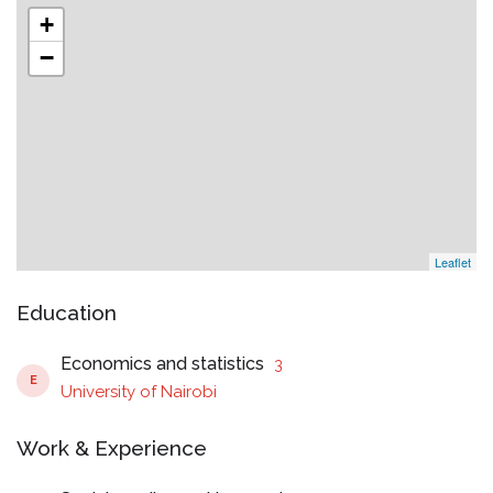
+
−
Leaflet
Education
Economics and statistics
3
E
University of Nairobi
Work & Experience