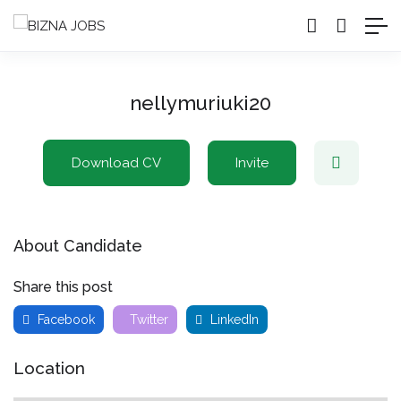
nellymuriuki20
Download CV
Invite
About Candidate
Share this post
Facebook
Twitter
LinkedIn
Location