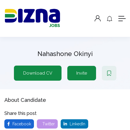
Nahashone Okinyi
Download CV
Invite
About Candidate
Share this post
Facebook
Twitter
LinkedIn