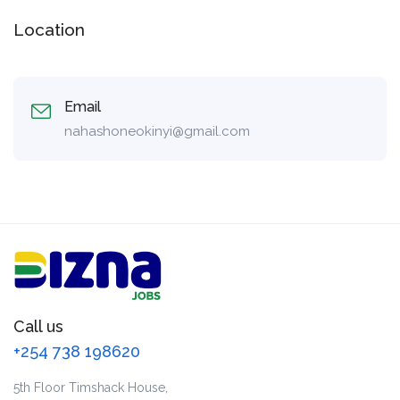
Location
Email
nahashoneokinyi@gmail.com
Call us
+254 738 198620
5th Floor Timshack House,