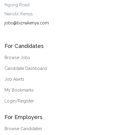
Ngong Road
Nairobi, Kenya.
jobs@biznakenya.com
For Candidates
Browse Jobs
Candidate Dashboard
Job Alerts
My Bookmarks
Login/Register
For Employers
Browse Candidates