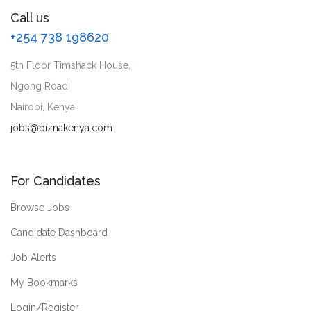
Call us
+254 738 198620
5th Floor Timshack House,
Ngong Road
Nairobi, Kenya.
jobs@biznakenya.com
For Candidates
Browse Jobs
Candidate Dashboard
Job Alerts
My Bookmarks
Login/Register