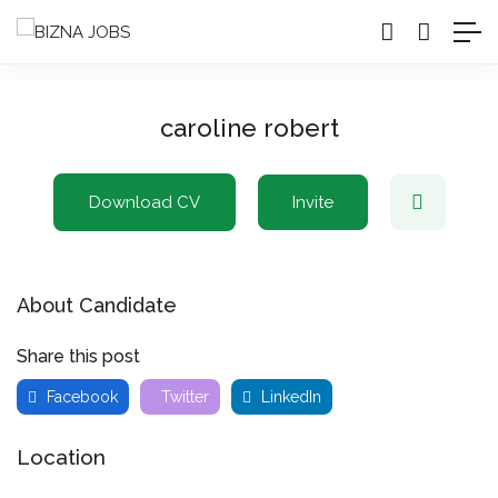
caroline robert
Download CV
Invite
About Candidate
Share this post
Facebook
Twitter
LinkedIn
Location