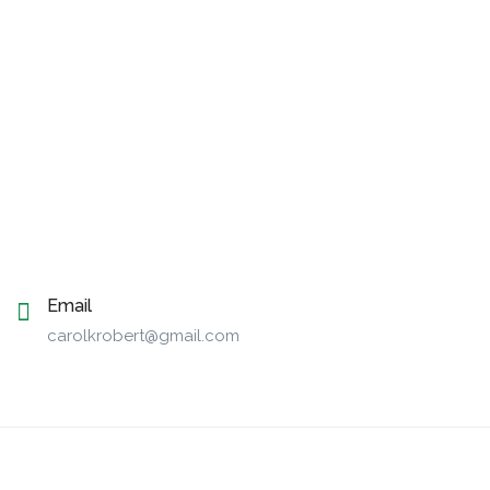
Email
carolkrobert@gmail.com