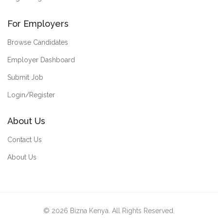
For Employers
Browse Candidates
Employer Dashboard
Submit Job
Login/Register
About Us
Contact Us
About Us
© 2026 Bizna Kenya. All Rights Reserved.