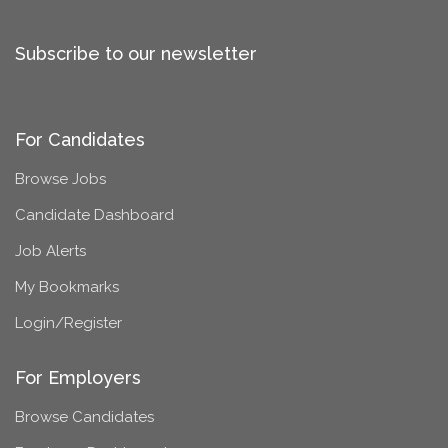
Subscribe to our newsletter
For Candidates
Browse Jobs
Candidate Dashboard
Job Alerts
My Bookmarks
Login/Register
For Employers
Browse Candidates