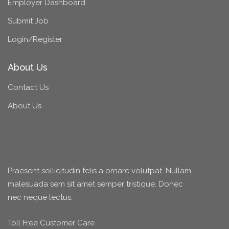
Employer Dashboard
Submit Job
Login/Register
About Us
Contact Us
About Us
Praesent sollicitudin felis a ornare volutpat. Nullam
malesuada sem sit amet semper tristique. Donec
nec neque lectus.
Toll Free Customer Care