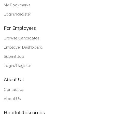
My Bookmarks
Login/Register
For Employers
Browse Candidates
Employer Dashboard
Submit Job
Login/Register
About Us
Contact Us
About Us
Helpful Resources