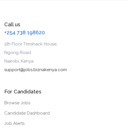
Call us
+254 738 198620
5th Floor Timshack House,
Ngong Road
Nairobi, Kenya.
support@jobs.biznakenya.com
For Candidates
Browse Jobs
Candidate Dashboard
Job Alerts