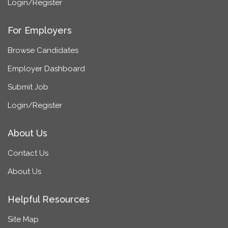
Login/Register
For Employers
Browse Candidates
Employer Dashboard
Submit Job
Login/Register
About Us
Contact Us
About Us
Helpful Resources
Site Map