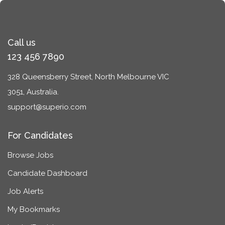
Call us
123 456 7890
328 Queensberry Street, North Melbourne VIC
3051, Australia.
support@superio.com
For Candidates
Browse Jobs
Candidate Dashboard
Job Alerts
My Bookmarks