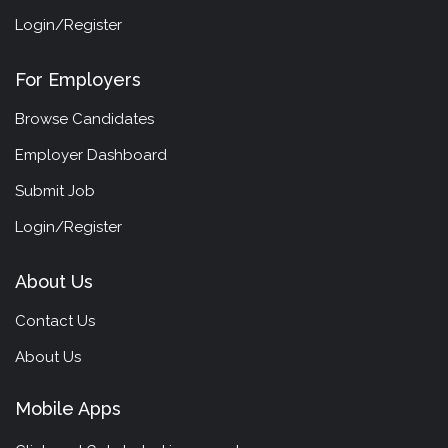
Login/Register
For Employers
Browse Candidates
Employer Dashboard
Submit Job
Login/Register
About Us
Contact Us
About Us
Mobile Apps