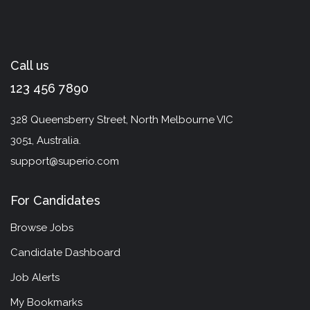
Call us
123 456 7890
328 Queensberry Street, North Melbourne VIC
3051, Australia.
support@superio.com
For Candidates
Browse Jobs
Candidate Dashboard
Job Alerts
My Bookmarks